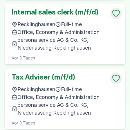
Internal sales clerk (m/f/d)
Recklinghausen
Full-time
Office, Economy & Administration
persona service AG & Co. KG,
Niederlassung Recklinghausen
Vor 3 Tagen
Tax Adviser (m/f/d)
Recklinghausen
Full-time
Office, Economy & Administration
persona service AG & Co. KG,
Niederlassung Recklinghausen
Vor 3 Tagen