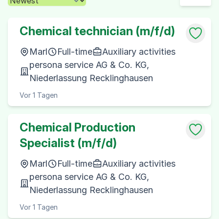
Chemical technician (m/f/d)
Marl
Full-time
Auxiliary activities
persona service AG & Co. KG,
Niederlassung Recklinghausen
Vor 1 Tagen
Chemical Production
Specialist (m/f/d)
Marl
Full-time
Auxiliary activities
persona service AG & Co. KG,
Niederlassung Recklinghausen
Vor 1 Tagen