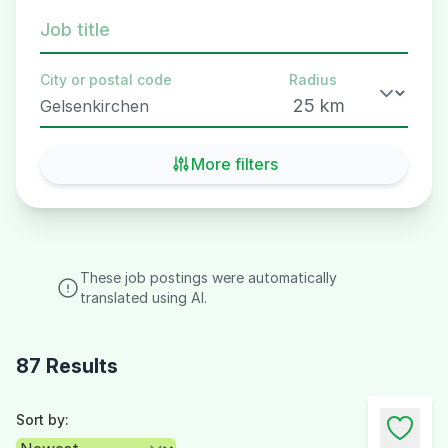
Job title
City or postal code
Radius
More filters
These job postings were automatically
translated using AI.
87 Results
Sort by: