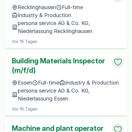
Recklinghausen
Full-time
Industry & Production
persona service AG & Co. KG,
Niederlassung Recklinghausen
Vor 16 Tagen
Building Materials Inspector
(m/f/d)
Essen
Full-time
Industry & Production
persona service AG & Co. KG,
Niederlassung Essen
Vor 16 Tagen
Machine and plant operator