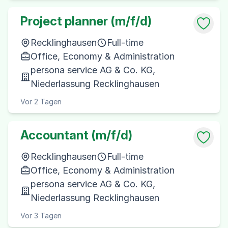
Project planner (m/f/d)
Recklinghausen
Full-time
Office, Economy & Administration
persona service AG & Co. KG,
Niederlassung Recklinghausen
Vor 2 Tagen
Accountant (m/f/d)
Recklinghausen
Full-time
Office, Economy & Administration
persona service AG & Co. KG,
Niederlassung Recklinghausen
Vor 3 Tagen