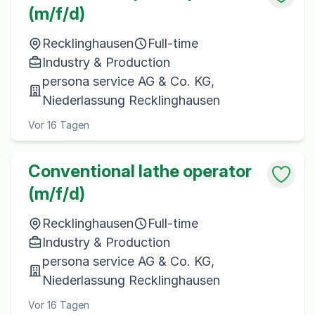
(m/f/d)
Recklinghausen
Full-time
Industry & Production
persona service AG & Co. KG,
Niederlassung Recklinghausen
Vor 16 Tagen
Conventional lathe operator
(m/f/d)
Recklinghausen
Full-time
Industry & Production
persona service AG & Co. KG,
Niederlassung Recklinghausen
Vor 16 Tagen