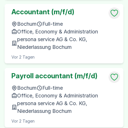
Accountant (m/f/d)
Bochum
Full-time
Office, Economy & Administration
persona service AG & Co. KG,
Niederlassung Bochum
Vor 2 Tagen
Payroll accountant (m/f/d)
Bochum
Full-time
Office, Economy & Administration
persona service AG & Co. KG,
Niederlassung Bochum
Vor 2 Tagen