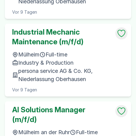
Niederlassung Oberhausen
Vor 9 Tagen
Industrial Mechanic
Maintenance (m/f/d)
Mülheim
Full-time
Industry & Production
persona service AG & Co. KG,
Niederlassung Oberhausen
Vor 9 Tagen
AI Solutions Manager
(m/f/d)
Mülheim an der Ruhr
Full-time