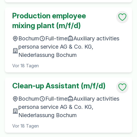
Production employee
mixing plant (m/f/d)
Bochum
Full-time
Auxiliary activities
persona service AG & Co. KG,
Niederlassung Bochum
Vor 18 Tagen
Clean-up Assistant (m/f/d)
Bochum
Full-time
Auxiliary activities
persona service AG & Co. KG,
Niederlassung Bochum
Vor 18 Tagen