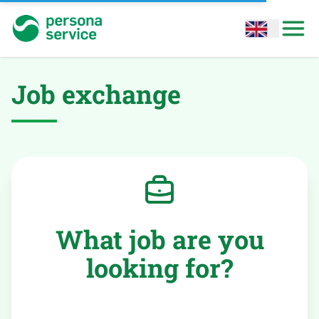
persona service
Open options
Open
Job exchange
What job are you
looking for?