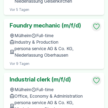
Niederlassung Gelsenkirchen
Vor 5 Tagen
Foundry mechanic (m/f/d)
Mülheim
Full-time
Industry & Production
persona service AG & Co. KG,
Niederlassung Oberhausen
Vor 9 Tagen
Industrial clerk (m/f/d)
Mülheim
Full-time
Office, Economy & Administration
persona service AG & Co. KG,