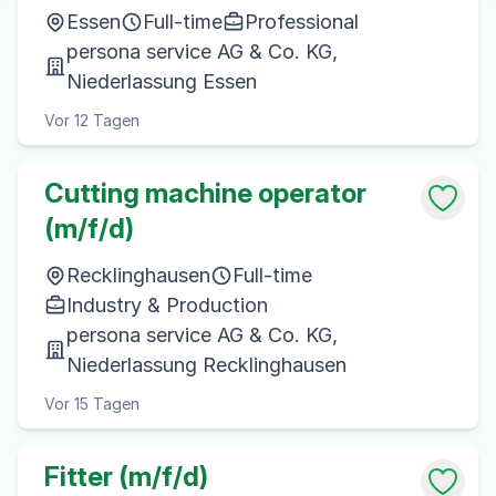
Essen
Full-time
Professional
persona service AG & Co. KG,
Niederlassung Essen
Vor 12 Tagen
Cutting machine operator
(m/f/d)
Recklinghausen
Full-time
Industry & Production
persona service AG & Co. KG,
Niederlassung Recklinghausen
Vor 15 Tagen
Fitter (m/f/d)