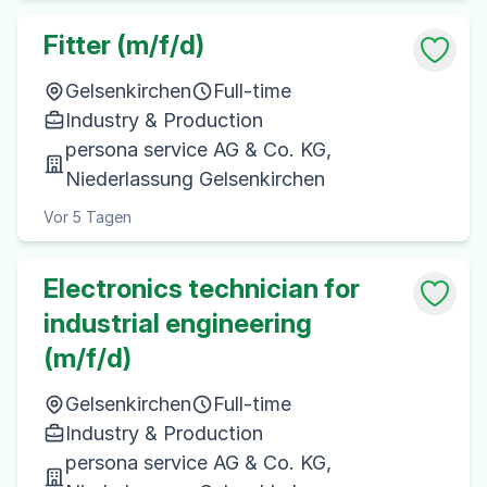
Fitter (m/f/d)
Gelsenkirchen
Full-time
Industry & Production
persona service AG & Co. KG,
Niederlassung Gelsenkirchen
Vor 5 Tagen
Electronics technician for
industrial engineering
(m/f/d)
Gelsenkirchen
Full-time
Industry & Production
persona service AG & Co. KG,