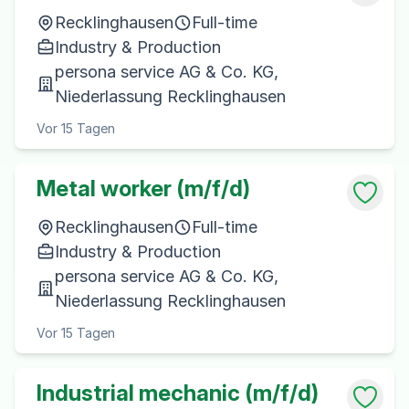
Recklinghausen
Full-time
Industry & Production
persona service AG & Co. KG,
Niederlassung Recklinghausen
Vor 15 Tagen
Metal worker (m/f/d)
Recklinghausen
Full-time
Industry & Production
persona service AG & Co. KG,
Niederlassung Recklinghausen
Vor 15 Tagen
Industrial mechanic (m/f/d)