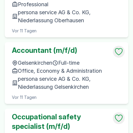
Professional
persona service AG & Co. KG,
Niederlassung Oberhausen
Vor 11 Tagen
Accountant (m/f/d)
Gelsenkirchen
Full-time
Office, Economy & Administration
persona service AG & Co. KG,
Niederlassung Gelsenkirchen
Vor 11 Tagen
Occupational safety
specialist (m/f/d)