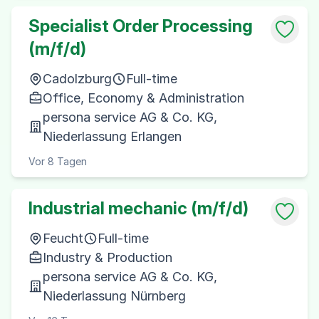
Specialist Order Processing
(m/f/d)
Cadolzburg
Full-time
Office, Economy & Administration
persona service AG & Co. KG,
Niederlassung Erlangen
Vor 8 Tagen
Industrial mechanic (m/f/d)
Feucht
Full-time
Industry & Production
persona service AG & Co. KG,
Niederlassung Nürnberg