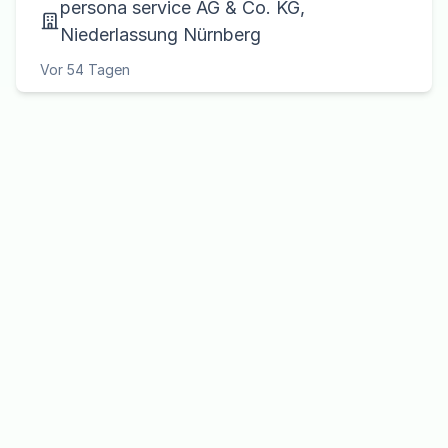
persona service AG & Co. KG,
Niederlassung Nürnberg
Vor 54 Tagen