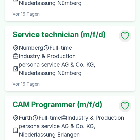
Niederlassung Nürnberg
Vor 16 Tagen
Service technician (m/f/d)
Nürnberg
Full-time
Industry & Production
persona service AG & Co. KG,
Niederlassung Nürnberg
Vor 16 Tagen
CAM Programmer (m/f/d)
Fürth
Full-time
Industry & Production
persona service AG & Co. KG,
Niederlassung Erlangen