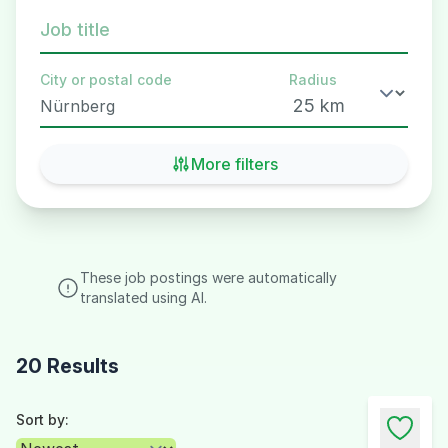
Job title
City or postal code
Radius
More filters
These job postings were automatically
translated using AI.
20 Results
Sort by: