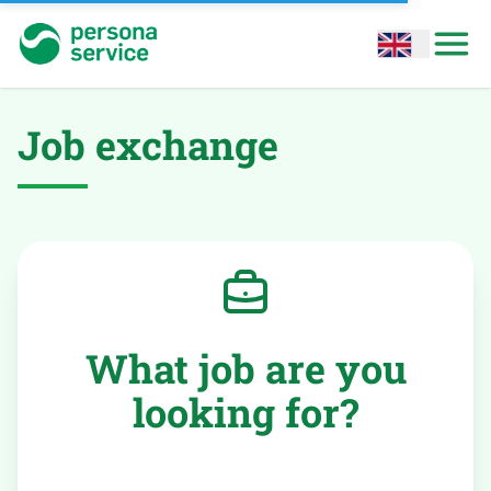
persona service
Open options
Open
Job exchange
What job are you
looking for?