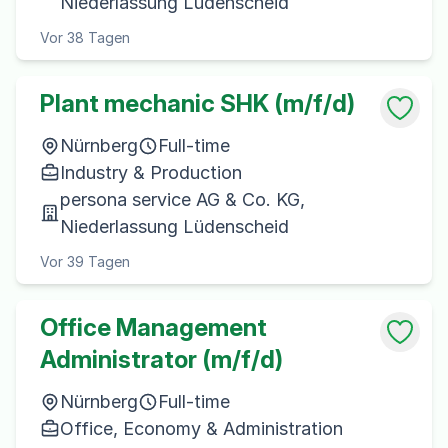
Niederlassung Lüdenscheid
Vor 38 Tagen
Plant mechanic SHK (m/f/d)
Nürnberg
Full-time
Industry & Production
persona service AG & Co. KG,
Niederlassung Lüdenscheid
Vor 39 Tagen
Office Management
Administrator (m/f/d)
Nürnberg
Full-time
Office, Economy & Administration