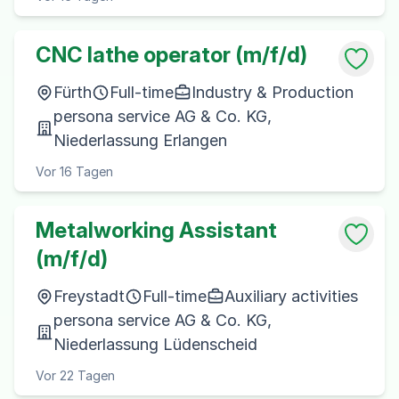
CNC lathe operator (m/f/d)
Fürth
Full-time
Industry & Production
persona service AG & Co. KG,
Niederlassung Erlangen
Vor 16 Tagen
Metalworking Assistant
(m/f/d)
Freystadt
Full-time
Auxiliary activities
persona service AG & Co. KG,
Niederlassung Lüdenscheid
Vor 22 Tagen