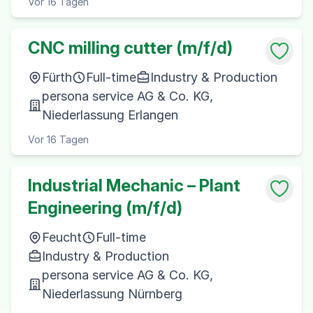
Vor 16 Tagen
CNC milling cutter (m/f/d)
Fürth
Full-time
Industry & Production
persona service AG & Co. KG,
Niederlassung Erlangen
Vor 16 Tagen
Industrial Mechanic – Plant
Engineering (m/f/d)
Feucht
Full-time
Industry & Production
persona service AG & Co. KG,
Niederlassung Nürnberg