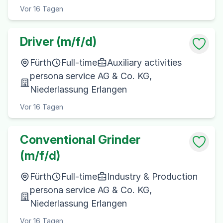
Vor 16 Tagen
Driver (m/f/d)
Fürth
Full-time
Auxiliary activities
persona service AG & Co. KG,
Niederlassung Erlangen
Vor 16 Tagen
Conventional Grinder
(m/f/d)
Fürth
Full-time
Industry & Production
persona service AG & Co. KG,
Niederlassung Erlangen
Vor 16 Tagen