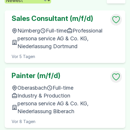
Sales Consultant (m/f/d)
Nürnberg
Full-time
Professional
persona service AG & Co. KG,
Niederlassung Dortmund
Vor 5 Tagen
Painter (m/f/d)
Oberasbach
Full-time
Industry & Production
persona service AG & Co. KG,
Niederlassung Biberach
Vor 8 Tagen