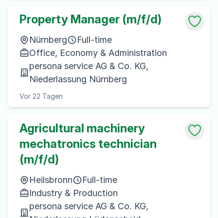
Property Manager (m/f/d)
Nürnberg
Full-time
Office, Economy & Administration
persona service AG & Co. KG,
Niederlassung Nürnberg
Vor 22 Tagen
Agricultural machinery
mechatronics technician
(m/f/d)
Heilsbronn
Full-time
Industry & Production
persona service AG & Co. KG,