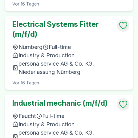
Vor 16 Tagen
Electrical Systems Fitter
(m/f/d)
Nürnberg
Full-time
Industry & Production
persona service AG & Co. KG,
Niederlassung Nürnberg
Vor 16 Tagen
Industrial mechanic (m/f/d)
Feucht
Full-time
Industry & Production
persona service AG & Co. KG,