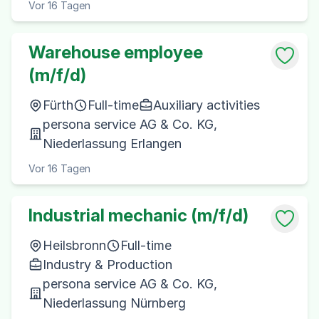
Vor 16 Tagen
Warehouse employee
(m/f/d)
Fürth
Full-time
Auxiliary activities
persona service AG & Co. KG,
Niederlassung Erlangen
Vor 16 Tagen
Industrial mechanic (m/f/d)
Heilsbronn
Full-time
Industry & Production
persona service AG & Co. KG,
Niederlassung Nürnberg