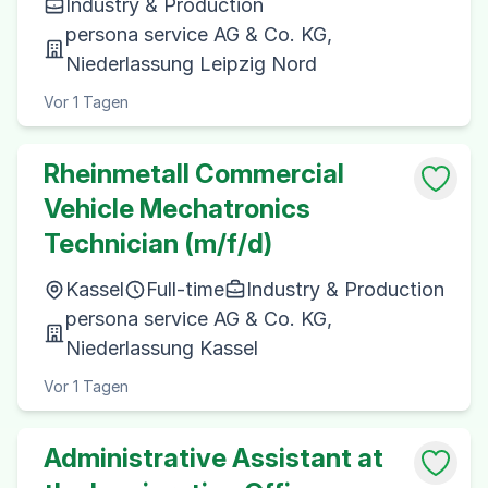
Industry & Production
persona service AG & Co. KG,
Niederlassung Leipzig Nord
Vor 1 Tagen
Rheinmetall Commercial
Vehicle Mechatronics
Technician (m/f/d)
Kassel
Full-time
Industry & Production
persona service AG & Co. KG,
Niederlassung Kassel
Vor 1 Tagen
Administrative Assistant at