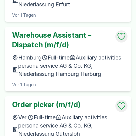
Niederlassung Erfurt
Vor 1 Tagen
Warehouse Assistant –
Dispatch (m/f/d)
Hamburg
Full-time
Auxiliary activities
persona service AG & Co. KG,
Niederlassung Hamburg Harburg
Vor 1 Tagen
Order picker (m/f/d)
Verl
Full-time
Auxiliary activities
persona service AG & Co. KG,
Niederlassung Gütersloh