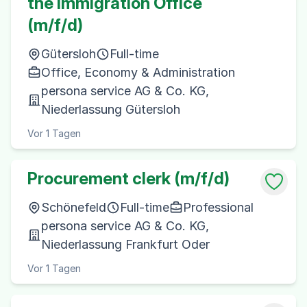
the Immigration Office
(m/f/d)
Gütersloh
Full-time
Office, Economy & Administration
persona service AG & Co. KG,
Niederlassung Gütersloh
Vor 1 Tagen
Procurement clerk (m/f/d)
Schönefeld
Full-time
Professional
persona service AG & Co. KG,
Niederlassung Frankfurt Oder
Vor 1 Tagen