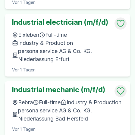
Vor 1 Tagen
Industrial electrician (m/f/d)
Elxleben
Full-time
Industry & Production
persona service AG & Co. KG,
Niederlassung Erfurt
Vor 1 Tagen
Industrial mechanic (m/f/d)
Bebra
Full-time
Industry & Production
persona service AG & Co. KG,
Niederlassung Bad Hersfeld
Vor 1 Tagen