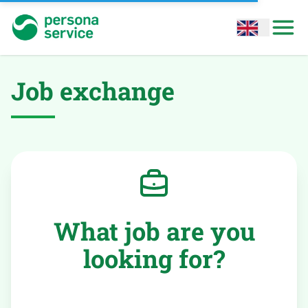
persona service
Open options
Open
Job exchange
What job are you
looking for?