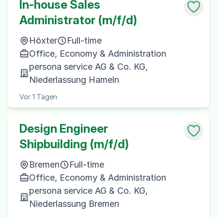
In-house Sales
Administrator (m/f/d)
Höxter
Full-time
Office, Economy & Administration
persona service AG & Co. KG,
Niederlassung Hameln
Vor 1 Tagen
Design Engineer
Shipbuilding (m/f/d)
Bremen
Full-time
Office, Economy & Administration
persona service AG & Co. KG,
Niederlassung Bremen