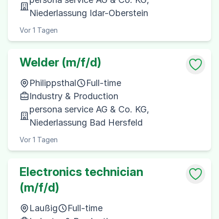
Niederlassung Idar-Oberstein
Vor 1 Tagen
Welder (m/f/d)
Philippsthal
Full-time
Industry & Production
persona service AG & Co. KG,
Niederlassung Bad Hersfeld
Vor 1 Tagen
Electronics technician
(m/f/d)
Laußig
Full-time