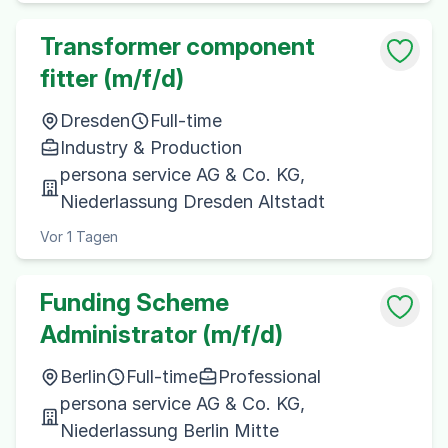
Transformer component
fitter (m/f/d)
Dresden
Full-time
Industry & Production
persona service AG & Co. KG,
Niederlassung Dresden Altstadt
Vor 1 Tagen
Funding Scheme
Administrator (m/f/d)
Berlin
Full-time
Professional
persona service AG & Co. KG,
Niederlassung Berlin Mitte