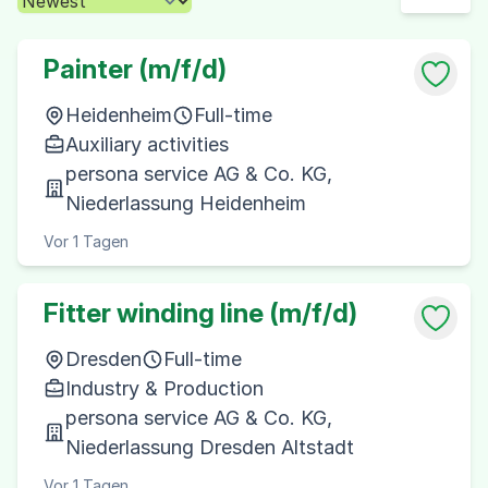
Painter (m/f/d)
Heidenheim
Full-time
Auxiliary activities
persona service AG & Co. KG,
Niederlassung Heidenheim
Vor 1 Tagen
Fitter winding line (m/f/d)
Dresden
Full-time
Industry & Production
persona service AG & Co. KG,
Niederlassung Dresden Altstadt
Vor 1 Tagen