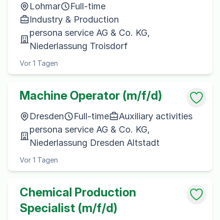
Lohmar
Full-time
Industry & Production
persona service AG & Co. KG,
Niederlassung Troisdorf
Vor 1 Tagen
Machine Operator (m/f/d)
Dresden
Full-time
Auxiliary activities
persona service AG & Co. KG,
Niederlassung Dresden Altstadt
Vor 1 Tagen
Chemical Production
Specialist (m/f/d)