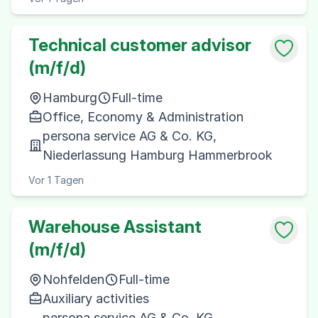
Technical customer advisor
(m/f/d)
Hamburg
Full-time
Office, Economy & Administration
persona service AG & Co. KG,
Niederlassung Hamburg Hammerbrook
Vor 1 Tagen
Warehouse Assistant
(m/f/d)
Nohfelden
Full-time
Auxiliary activities
persona service AG & Co. KG,