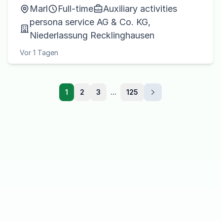
Marl
Full-time
Auxiliary activities
persona service AG & Co. KG,
Niederlassung Recklinghausen
Vor 1 Tagen
1
2
3
...
125
Next