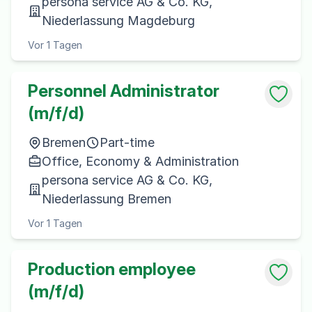
persona service AG & Co. KG,
Niederlassung Magdeburg
Vor 1 Tagen
Personnel Administrator
(m/f/d)
Bremen
Part-time
Office, Economy & Administration
persona service AG & Co. KG,
Niederlassung Bremen
Vor 1 Tagen
Production employee
(m/f/d)