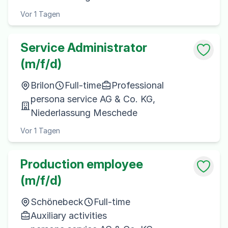
Vor 1 Tagen
Service Administrator
(m/f/d)
Brilon
Full-time
Professional
persona service AG & Co. KG,
Niederlassung Meschede
Vor 1 Tagen
Production employee
(m/f/d)
Schönebeck
Full-time
Auxiliary activities