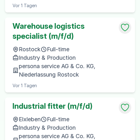
Vor 1 Tagen
Warehouse logistics
specialist (m/f/d)
Rostock
Full-time
Industry & Production
persona service AG & Co. KG,
Niederlassung Rostock
Vor 1 Tagen
Industrial fitter (m/f/d)
Elxleben
Full-time
Industry & Production
persona service AG & Co. KG,