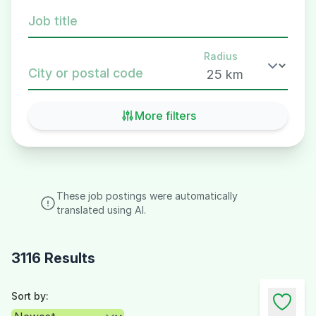
Job title
Radius
City or postal code
More filters
These job postings were automatically
translated using AI.
3116 Results
Sort by: