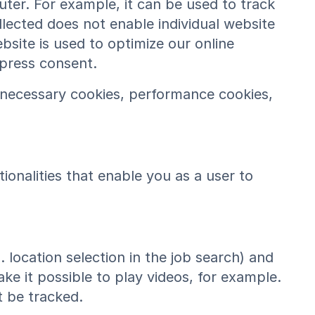
ter. For example, it can be used to track
lected does not enable individual website
bsite is used to optimize our online
xpress consent.
y necessary cookies, performance cookies,
onalities that enable you as a user to
. location selection in the job search) and
ke it possible to play videos, for example.
 be tracked.