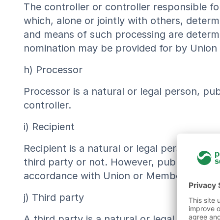
The controller or controller responsible fo
which, alone or jointly with others, dete
and means of such processing are determine
nomination may be provided for by Union
h) Processor
Processor is a natural or legal person, pu
controller.
i) Recipient
Recipient is a natural or legal person, pu
third party or not. However, public author
accordance with Union or Member State la
j) Third party
A third party is a natural or legal person,