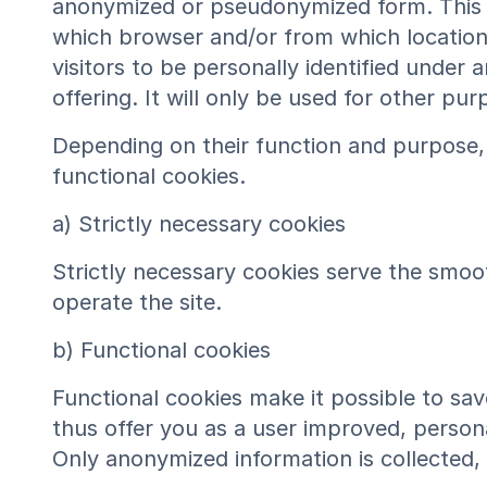
anonymized or pseudonymized form. This da
which browser and/or from which location 
visitors to be personally identified under
offering. It will only be used for other pu
Depending on their function and purpose, 
functional cookies.
a) Strictly necessary cookies
Strictly necessary cookies serve the smoot
operate the site.
b) Functional cookies
Functional cookies make it possible to save
thus offer you as a user improved, persona
Only anonymized information is collected