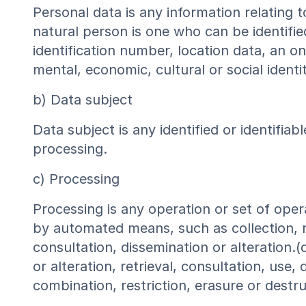
Personal data is any information relating to
natural person is one who can be identified,
identification number, location data, an onl
mental, economic, cultural or social identi
b) Data subject
Data subject is any identified or identifi
processing.
c) Processing
Processing is any operation or set of ope
by automated means, such as collection, rec
consultation, dissemination or alteration.(
or alteration, retrieval, consultation, use
combination, restriction, erasure or destru