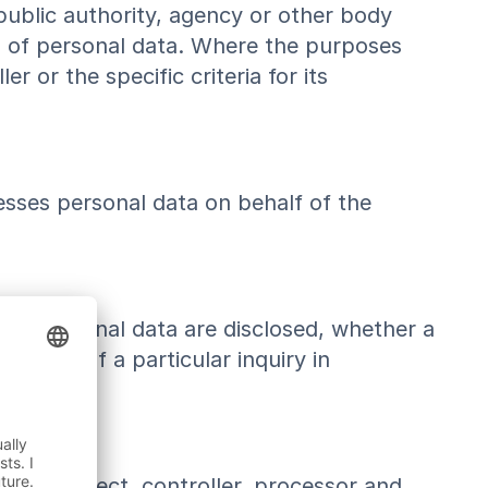
 public authority, agency or other body
g of personal data. Where the purposes
or the specific criteria for its
esses personal data on behalf of the
 the personal data are disclosed, whether a
mework of a particular inquiry in
 data subject, controller, processor and