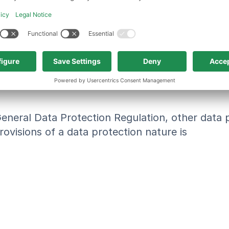
 the controller or processor, are authorized to
ormed and unambiguous indication of the data su
 signifies agreement to the processing of person
General Data Protection Regulation, other data
ovisions of a data protection nature is