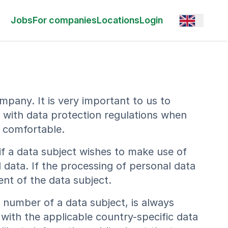
Open option
Jobs
For companies
Locations
Login
mpany. It is very important to us to
y with data protection regulations when
l comfortable.
if a data subject wishes to make use of
 data. If the processing of personal data
ent of the data subject.
 number of a data subject, is always
with the applicable country-specific data