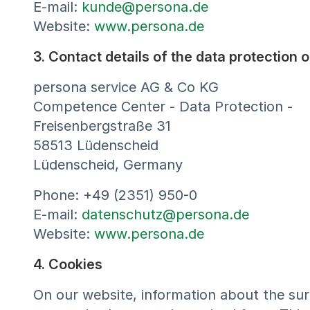
E-mail:
kunde@persona.de
Website:
www.persona.de
3. Contact details of the data protection o
persona service AG & Co KG
Competence Center - Data Protection -
Freisenbergstraße 31
58513 Lüdenscheid
Lüdenscheid, Germany
Phone: +49 (2351) 950-0
E-mail:
datenschutz@persona.de
Website:
www.persona.de
4. Cookies
On our website, information about the surf