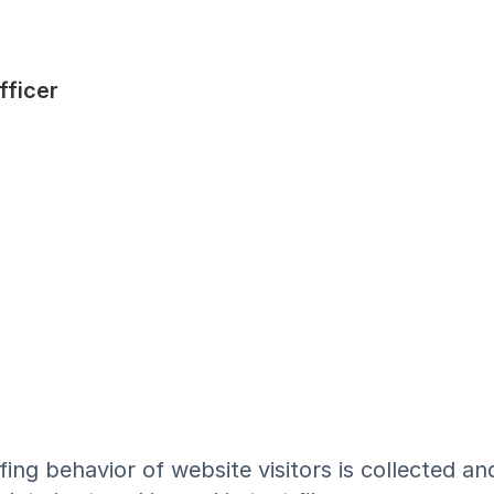
fficer
ing behavior of website visitors is collected an