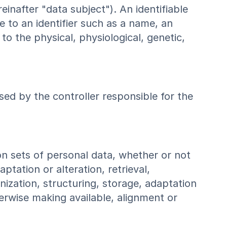
reinafter "data subject"). An identifiable
ce to an identifier such as a name, an
 to the physical, physiological, genetic,
sed by the controller responsible for the
on sets of personal data, whether or not
tation or alteration, retrieval,
anization, structuring, storage, adaptation
herwise making available, alignment or