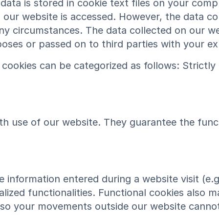
ta is stored in cookie text files on your compu
our website is accessed. However, the data col
 any circumstances. The data collected on our we
rposes or passed on to third parties with your e
cookies can be categorized as follows: Strictl
h use of our website. They guarantee the functi
 information entered during a website visit (e.g
lized functionalities. Functional cookies also ma
, so your movements outside our website cannot