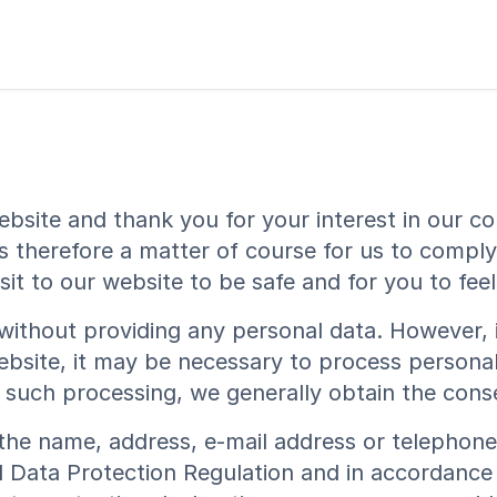
ebsite and thank you for your interest in our co
is therefore a matter of course for us to compl
it to our website to be safe and for you to fee
e without providing any personal data. However, 
ebsite, it may be necessary to process personal
or such processing, we generally obtain the cons
the name, address, e-mail address or telephone
l Data Protection Regulation and in accordance 