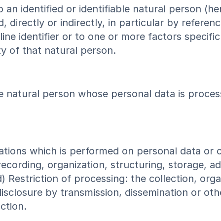
 an identified or identifiable natural person (he
 directly or indirectly, in particular by referen
ine identifier or to one or more factors specific
ty of that natural person.
able natural person whose personal data is proces
rations which is performed on personal data or 
ording, organization, structuring, storage, adap
d) Restriction of processing: the collection, org
, disclosure by transmission, dissemination or ot
ction.