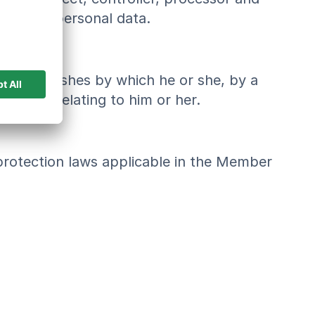
 process personal data.
bject's wishes by which he or she, by a
al data relating to him or her.
 protection laws applicable in the Member