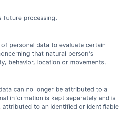
ts future processing.
of personal data to evaluate certain
 concerning that natural person's
ity, behavior, location or movements.
data can no longer be attributed to a
nal information is kept separately and is
ttributed to an identified or identifiable