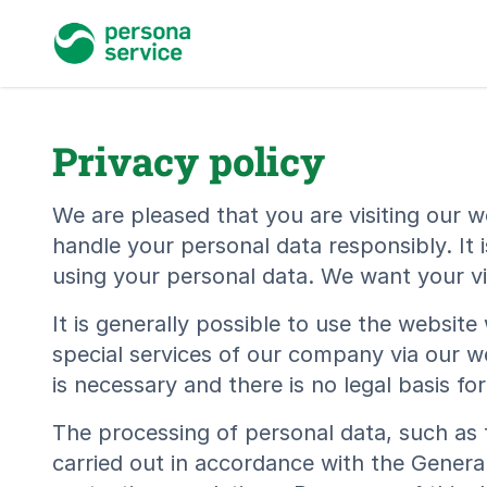
persona service
Privacy policy
We are pleased that you are visiting our w
handle your personal data responsibly. It 
using your personal data. We want your vis
It is generally possible to use the websit
special services of our company via our w
is necessary and there is no legal basis f
The processing of personal data, such as 
carried out in accordance with the Genera