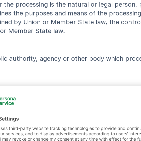
r the processing is the natural or legal person,
rmines the purposes and means of the processin
d by Union or Member State law, the controller 
 or Member State law.
blic authority, agency or other body which proc
blic authority, agency or another body, to which
ities which may receive personal data in the fra
w shall not be regarded as recipients.
 public authority, agency or body other than the