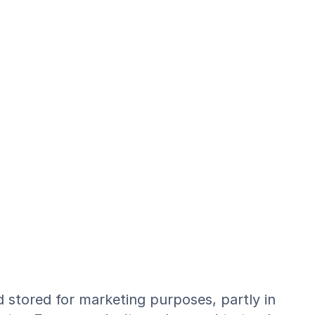
d stored for marketing purposes, partly in