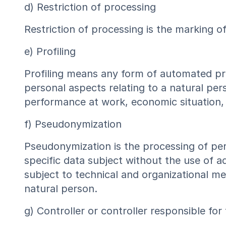
d) Restriction of processing
Restriction of processing is the marking of
e) Profiling
Profiling means any form of automated pro
personal aspects relating to a natural per
performance at work, economic situation, h
f) Pseudonymization
Pseudonymization is the processing of per
specific data subject without the use of ad
subject to technical and organizational mea
natural person.
g) Controller or controller responsible for