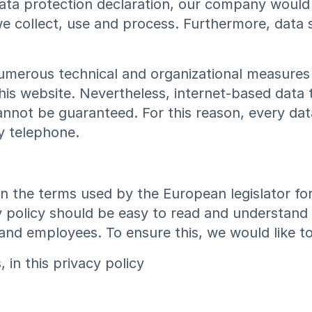
data protection declaration, our company would 
 collect, use and process. Furthermore, data su
umerous technical and organizational measures
his website. Nevertheless, internet-based data 
nnot be guaranteed. For this reason, every data
y telephone.
on the terms used by the European legislator fo
 policy should be easy to read and understand f
and employees. To ensure this, we would like to
in this privacy policy