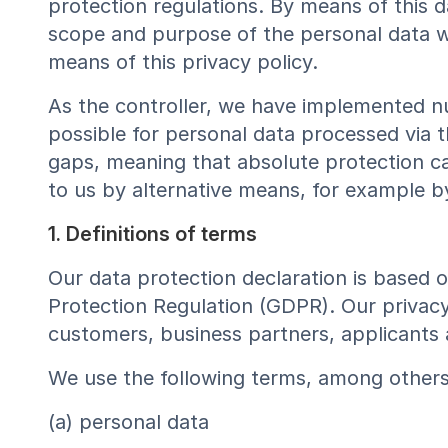
protection regulations. By means of this 
scope and purpose of the personal data we
means of this privacy policy.
As the controller, we have implemented n
possible for personal data processed via t
gaps, meaning that absolute protection ca
to us by alternative means, for example b
1. Definitions of terms
Our data protection declaration is based 
Protection Regulation (GDPR). Our privacy
customers, business partners, applicants 
We use the following terms, among others, 
(a) personal data