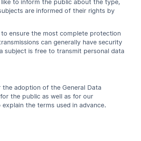
like to inform the public about the type,
bjects are informed of their rights by
 to ensure the most complete protection
transmissions can generally have security
 subject is free to transmit personal data
r the adoption of the General Data
or the public as well as for our
 explain the terms used in advance.