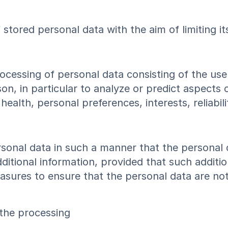
 stored personal data with the aim of limiting i
cessing of personal data consisting of the use 
son, in particular to analyze or predict aspects
ealth, personal preferences, interests, reliabil
sonal data in such a manner that the personal 
ditional information, provided that such additio
sures to ensure that the personal data are not a
 the processing