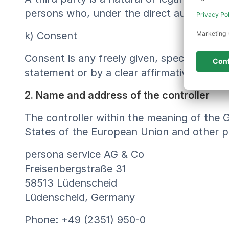
persons who, under the direct authority of
k) Consent
Consent is any freely given, specific, inf
statement or by a clear affirmative action,
2. Name and address of the controller
The controller within the meaning of the 
States of the European Union and other pr
persona service AG & Co
Freisenbergstraße 31
58513 Lüdenscheid
Lüdenscheid, Germany
Phone: +49 (2351) 950-0