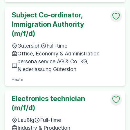
Subject Co-ordinator,
Immigration Authority
(m/f/d)
Gütersloh
Full-time
Office, Economy & Administration
persona service AG & Co. KG,
Niederlassung Gütersloh
Heute
Electronics technician
(m/f/d)
Laußig
Full-time
Industry & Production