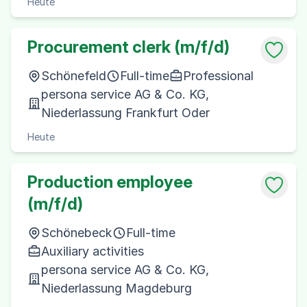
Heute
Procurement clerk (m/f/d)
Schönefeld
Full-time
Professional
persona service AG & Co. KG,
Niederlassung Frankfurt Oder
Heute
Production employee
(m/f/d)
Schönebeck
Full-time
Auxiliary activities
persona service AG & Co. KG,
Niederlassung Magdeburg