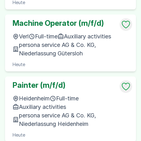
Heute
Machine Operator (m/f/d)
Verl
Full-time
Auxiliary activities
persona service AG & Co. KG,
Niederlassung Gütersloh
Heute
Painter (m/f/d)
Heidenheim
Full-time
Auxiliary activities
persona service AG & Co. KG,
Niederlassung Heidenheim
Heute