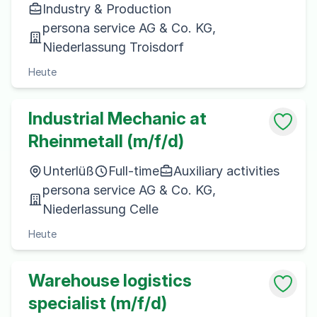
Industry & Production
persona service AG & Co. KG,
Niederlassung Troisdorf
Heute
Industrial Mechanic at
Rheinmetall (m/f/d)
Unterlüß
Full-time
Auxiliary activities
persona service AG & Co. KG,
Niederlassung Celle
Heute
Warehouse logistics
specialist (m/f/d)