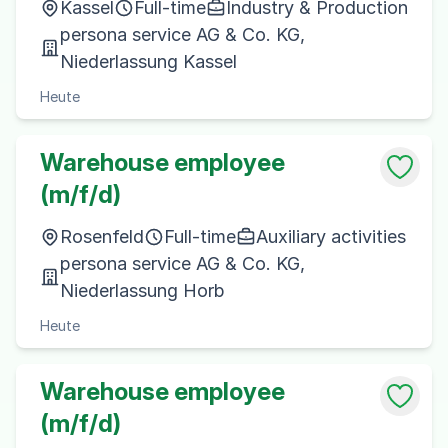
Kassel
Full-time
Industry & Production
persona service AG & Co. KG,
Niederlassung Kassel
Heute
Warehouse employee
(m/f/d)
Rosenfeld
Full-time
Auxiliary activities
persona service AG & Co. KG,
Niederlassung Horb
Heute
Warehouse employee
(m/f/d)