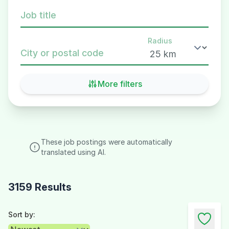
Job title
Radius
City or postal code
More filters
These job postings were automatically
translated using AI.
3159 Results
Sort by: