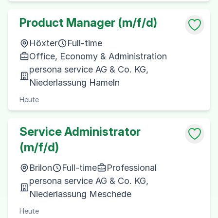
Product Manager (m/f/d)
Höxter
Full-time
Office, Economy & Administration
persona service AG & Co. KG,
Niederlassung Hameln
Heute
Service Administrator
(m/f/d)
Brilon
Full-time
Professional
persona service AG & Co. KG,
Niederlassung Meschede
Heute