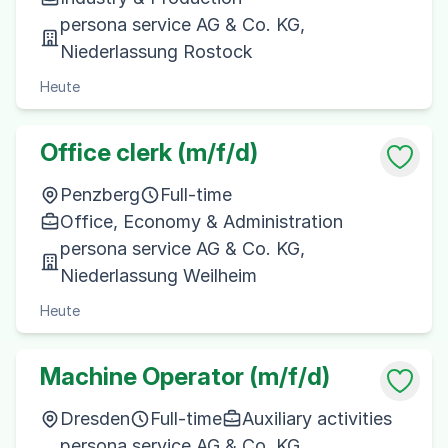
persona service AG & Co. KG,
Niederlassung Rostock
Heute
Office clerk (m/f/d)
Penzberg
Full-time
Office, Economy & Administration
persona service AG & Co. KG,
Niederlassung Weilheim
Heute
Machine Operator (m/f/d)
Dresden
Full-time
Auxiliary activities
persona service AG & Co. KG,