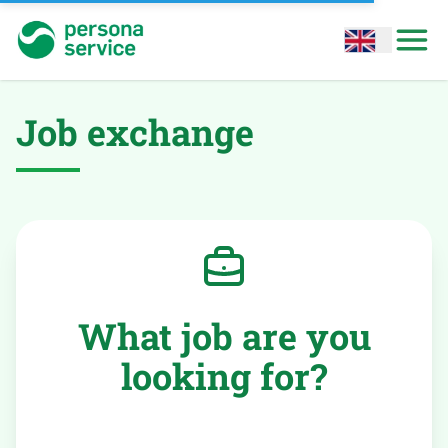
persona service
Open options
Open
Job exchange
What job are you
looking for?