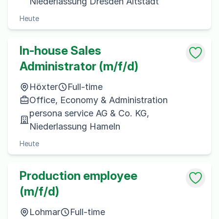
Niederlassung Dresden Altstadt
Heute
In-house Sales
Administrator (m/f/d)
Höxter
Full-time
Office, Economy & Administration
persona service AG & Co. KG,
Niederlassung Hameln
Heute
Production employee
(m/f/d)
Lohmar
Full-time