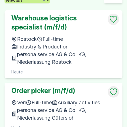
Warehouse logistics
specialist (m/f/d)
Rostock
Full-time
Industry & Production
persona service AG & Co. KG,
Niederlassung Rostock
Heute
Order picker (m/f/d)
Verl
Full-time
Auxiliary activities
persona service AG & Co. KG,
Niederlassung Gütersloh