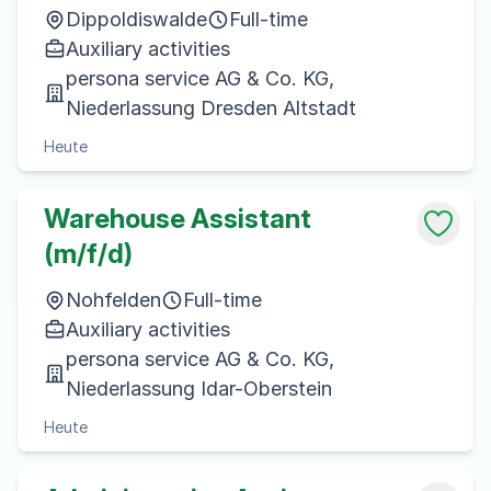
Dippoldiswalde
Full-time
Auxiliary activities
persona service AG & Co. KG,
Niederlassung Dresden Altstadt
Heute
Warehouse Assistant
(m/f/d)
Nohfelden
Full-time
Auxiliary activities
persona service AG & Co. KG,
Niederlassung Idar-Oberstein
Heute