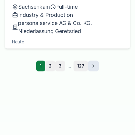
Sachsenkam
Full-time
Industry & Production
persona service AG & Co. KG,
Niederlassung Geretsried
Heute
1
2
3
...
127
Next