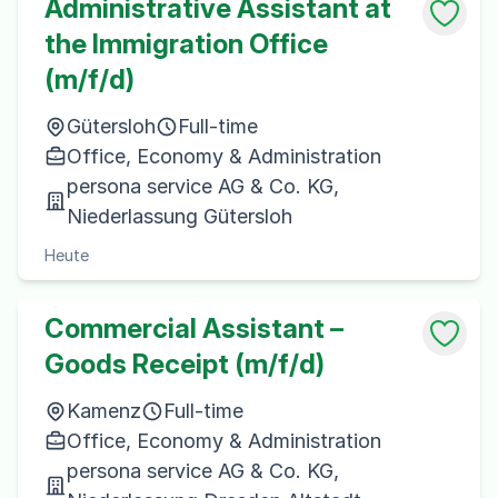
Administrative Assistant at
the Immigration Office
(m/f/d)
Gütersloh
Full-time
Office, Economy & Administration
persona service AG & Co. KG,
Niederlassung Gütersloh
Heute
Commercial Assistant –
Goods Receipt (m/f/d)
Kamenz
Full-time
Office, Economy & Administration
persona service AG & Co. KG,