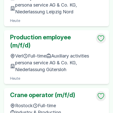
persona service AG & Co. KG,
Niederlassung Leipzig Nord
Heute
Production employee
(m/f/d)
Verl
Full-time
Auxiliary activities
persona service AG & Co. KG,
Niederlassung Gütersloh
Heute
Crane operator (m/f/d)
Rostock
Full-time
Industry & Production