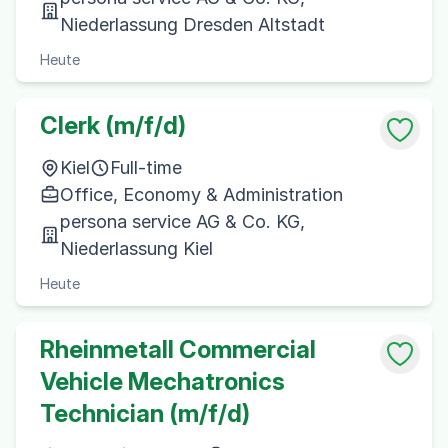
Niederlassung Dresden Altstadt
Heute
Clerk (m/f/d)
Kiel
Full-time
Office, Economy & Administration
persona service AG & Co. KG,
Niederlassung Kiel
Heute
Rheinmetall Commercial
Vehicle Mechatronics
Technician (m/f/d)