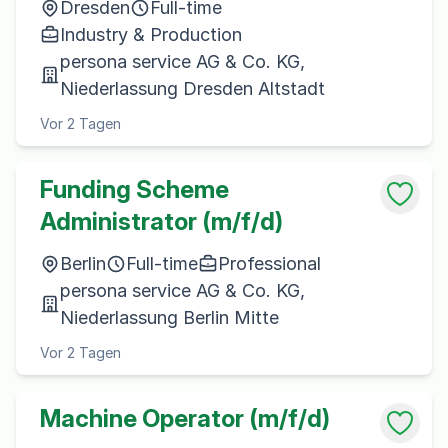
Dresden
Full-time
Industry & Production
persona service AG & Co. KG,
Niederlassung Dresden Altstadt
Vor 2 Tagen
Funding Scheme
Administrator (m/f/d)
Berlin
Full-time
Professional
persona service AG & Co. KG,
Niederlassung Berlin Mitte
Vor 2 Tagen
Machine Operator (m/f/d)