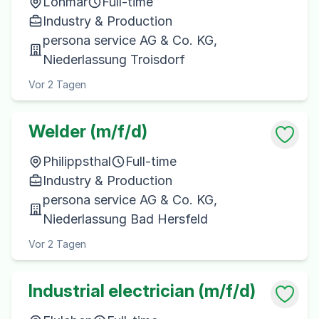
Lohmar
Full-time
Industry & Production
persona service AG & Co. KG,
Niederlassung Troisdorf
Vor 2 Tagen
Welder (m/f/d)
Philippsthal
Full-time
Industry & Production
persona service AG & Co. KG,
Niederlassung Bad Hersfeld
Vor 2 Tagen
Industrial electrician (m/f/d)