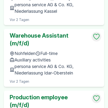
persona service AG & Co. KG,
Niederlassung Kassel
Vor 2 Tagen
Warehouse Assistant
(m/f/d)
Nohfelden
Full-time
Auxiliary activities
persona service AG & Co. KG,
Niederlassung Idar-Oberstein
Vor 2 Tagen
Production employee
(m/f/d)