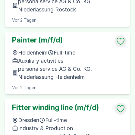
persona service AG & Co. KG,
Niederlassung Rostock
Vor 2 Tagen
Painter (m/f/d)
Heidenheim
Full-time
Auxiliary activities
persona service AG & Co. KG,
Niederlassung Heidenheim
Vor 2 Tagen
Fitter winding line (m/f/d)
Dresden
Full-time
Industry & Production