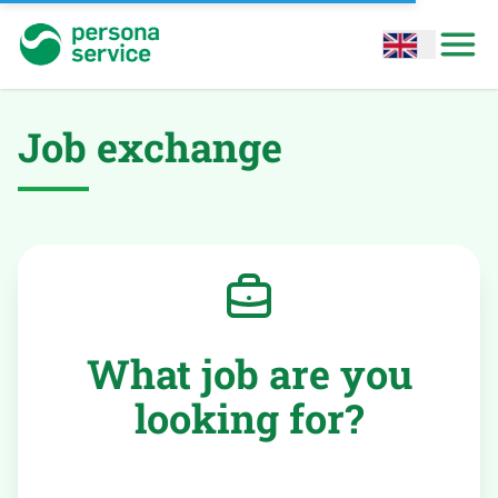
persona service
Open options
Open
Job exchange
What job are you
looking for?