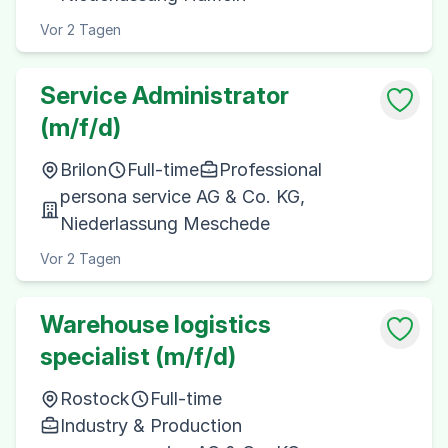
Vor 2 Tagen
Service Administrator
(m/f/d)
Brilon
Full-time
Professional
persona service AG & Co. KG,
Niederlassung Meschede
Vor 2 Tagen
Warehouse logistics
specialist (m/f/d)
Rostock
Full-time
Industry & Production