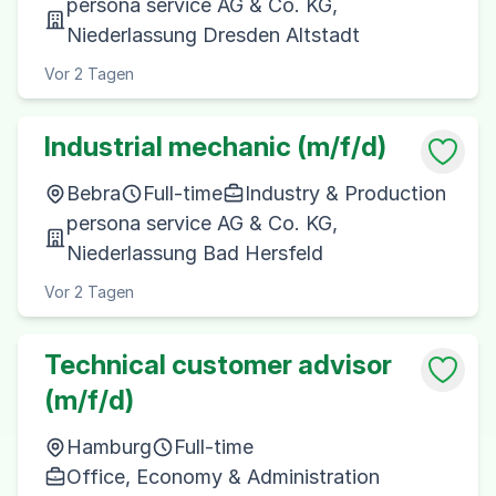
persona service AG & Co. KG,
Niederlassung Dresden Altstadt
Vor 2 Tagen
Industrial mechanic (m/f/d)
Bebra
Full-time
Industry & Production
persona service AG & Co. KG,
Niederlassung Bad Hersfeld
Vor 2 Tagen
Technical customer advisor
(m/f/d)
Hamburg
Full-time
Office, Economy & Administration