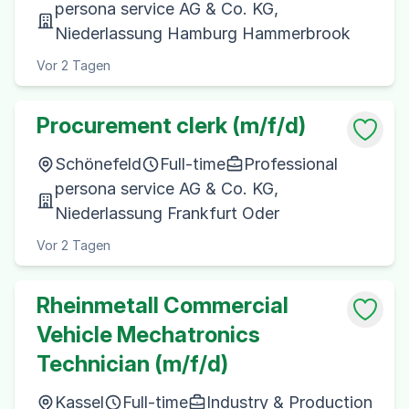
persona service AG & Co. KG,
Niederlassung Hamburg Hammerbrook
Vor 2 Tagen
Procurement clerk (m/f/d)
Schönefeld
Full-time
Professional
persona service AG & Co. KG,
Niederlassung Frankfurt Oder
Vor 2 Tagen
Rheinmetall Commercial
Vehicle Mechatronics
Technician (m/f/d)
Kassel
Full-time
Industry & Production