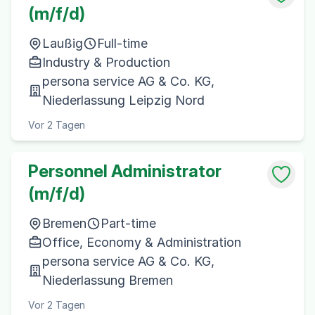
(m/f/d)
Laußig
Full-time
Industry & Production
persona service AG & Co. KG,
Niederlassung Leipzig Nord
Vor 2 Tagen
Personnel Administrator
(m/f/d)
Bremen
Part-time
Office, Economy & Administration
persona service AG & Co. KG,
Niederlassung Bremen
Vor 2 Tagen