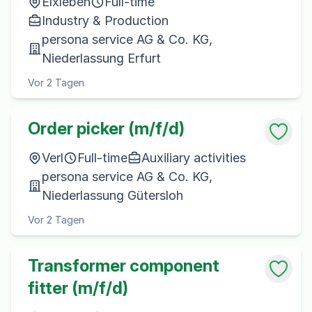
Elxleben
Full-time
Industry & Production
persona service AG & Co. KG,
Niederlassung Erfurt
Vor 2 Tagen
Order picker (m/f/d)
Verl
Full-time
Auxiliary activities
persona service AG & Co. KG,
Niederlassung Gütersloh
Vor 2 Tagen
Transformer component
fitter (m/f/d)