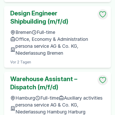
Design Engineer
Shipbuilding (m/f/d)
Bremen
Full-time
Office, Economy & Administration
persona service AG & Co. KG,
Niederlassung Bremen
Vor 2 Tagen
Warehouse Assistant –
Dispatch (m/f/d)
Hamburg
Full-time
Auxiliary activities
persona service AG & Co. KG,
Niederlassung Hamburg Harburg