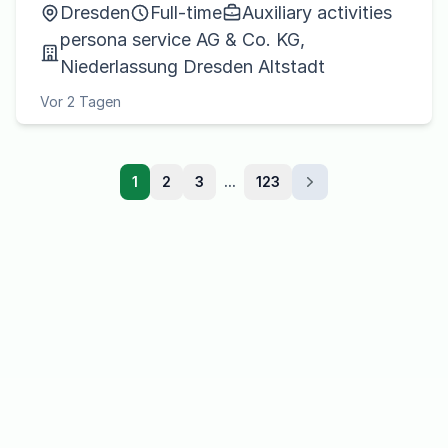
Dresden
Full-time
Auxiliary activities
persona service AG & Co. KG,
Niederlassung Dresden Altstadt
Vor 2 Tagen
1
2
3
...
123
Next