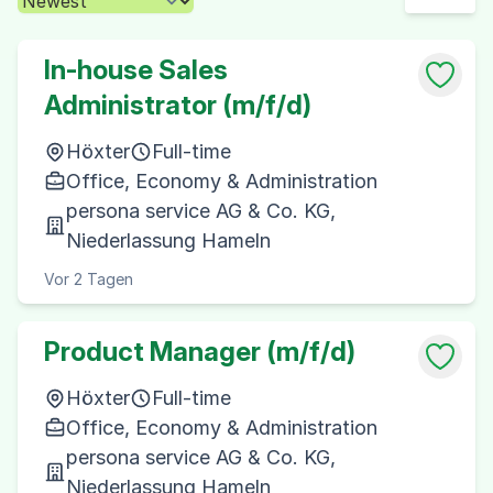
In-house Sales
Administrator (m/f/d)
Höxter
Full-time
Office, Economy & Administration
persona service AG & Co. KG,
Niederlassung Hameln
Vor 2 Tagen
Product Manager (m/f/d)
Höxter
Full-time
Office, Economy & Administration
persona service AG & Co. KG,
Niederlassung Hameln