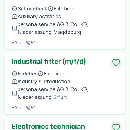
Schönebeck
Full-time
Auxiliary activities
persona service AG & Co. KG,
Niederlassung Magdeburg
Vor 2 Tagen
Industrial fitter (m/f/d)
Elxleben
Full-time
Industry & Production
persona service AG & Co. KG,
Niederlassung Erfurt
Vor 2 Tagen
Electronics technician