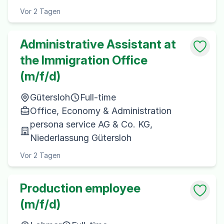
Vor 2 Tagen
Administrative Assistant at
the Immigration Office
(m/f/d)
Gütersloh
Full-time
Office, Economy & Administration
persona service AG & Co. KG,
Niederlassung Gütersloh
Vor 2 Tagen
Production employee
(m/f/d)