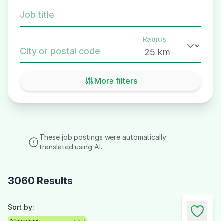
Job title
Radius
City or postal code
More filters
These job postings were automatically
translated using AI.
3060 Results
Sort by: