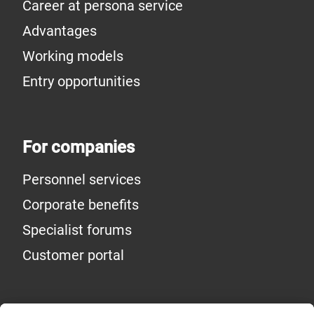
Career at persona service
Advantages
Working models
Entry opportunities
For companies
Personnel services
Corporate benefits
Specialist forums
Customer portal