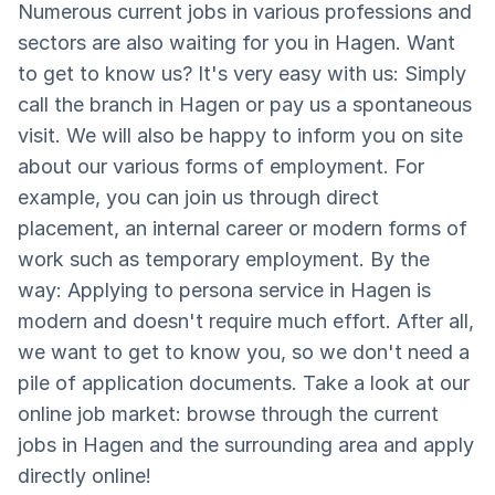
Numerous current jobs in various professions and
sectors are also waiting for you in Hagen. Want
to get to know us? It's very easy with us: Simply
call the branch in Hagen or pay us a spontaneous
visit. We will also be happy to inform you on site
about our various forms of employment. For
example, you can join us through direct
placement, an internal career or modern forms of
work such as temporary employment. By the
way: Applying to persona service in Hagen is
modern and doesn't require much effort. After all,
we want to get to know you, so we don't need a
pile of application documents. Take a look at our
online job market: browse through the current
jobs in Hagen and the surrounding area and apply
directly online!