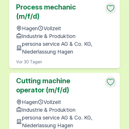
Process mechanic
(m/f/d)
Hagen
Vollzeit
Industrie & Produktion
persona service AG & Co. KG,
Niederlassung Hagen
Vor 30 Tagen
Cutting machine
operator (m/f/d)
Hagen
Vollzeit
Industrie & Produktion
persona service AG & Co. KG,
Niederlassung Hagen