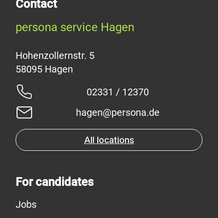
Contact
persona service Hagen
Hohenzollernstr. 5
02331 / 12370
hagen@persona.de
All locations
For candidates
Jobs