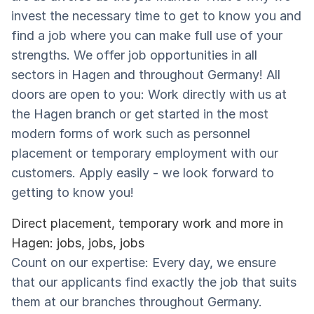
invest the necessary time to get to know you and
find a job where you can make full use of your
strengths. We offer job opportunities in all
sectors in Hagen and throughout Germany! All
doors are open to you: Work directly with us at
the Hagen branch or get started in the most
modern forms of work such as personnel
placement or temporary employment with our
customers. Apply easily - we look forward to
getting to know you!
Direct placement, temporary work and more in
Hagen: jobs, jobs, jobs
Count on our expertise: Every day, we ensure
that our applicants find exactly the job that suits
them at our branches throughout Germany.