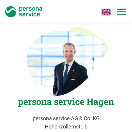
persona service
Open options
Open
persona service Hagen
persona service AG & Co. KG
Hohenzollernstr. 5