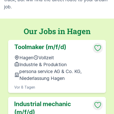
job.
Our Jobs in Hagen
Toolmaker (m/f/d)
Hagen
Vollzeit
Industrie & Produktion
persona service AG & Co. KG,
Niederlassung Hagen
Vor 8 Tagen
Industrial mechanic
(m/f/d)