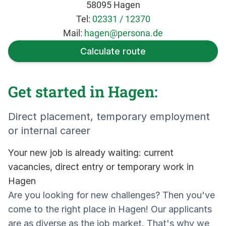
58095 Hagen
Tel:
02331 / 12370
Mail:
hagen@persona.de
Calculate route
Get started in Hagen:
Direct placement, temporary employment
or internal career
Your new job is already waiting: current
vacancies, direct entry or temporary work in
Hagen
Are you looking for new challenges? Then you've
come to the right place in Hagen! Our applicants
are as diverse as the job market. That's why we