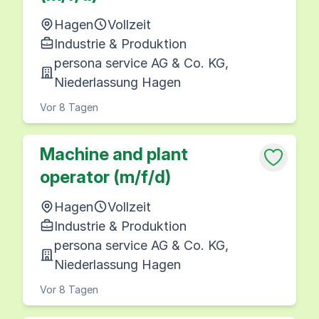
Hagen
Vollzeit
Industrie & Produktion
persona service AG & Co. KG,
Niederlassung Hagen
Vor 8 Tagen
Machine and plant
operator (m/f/d)
Hagen
Vollzeit
Industrie & Produktion
persona service AG & Co. KG,
Niederlassung Hagen
Vor 8 Tagen