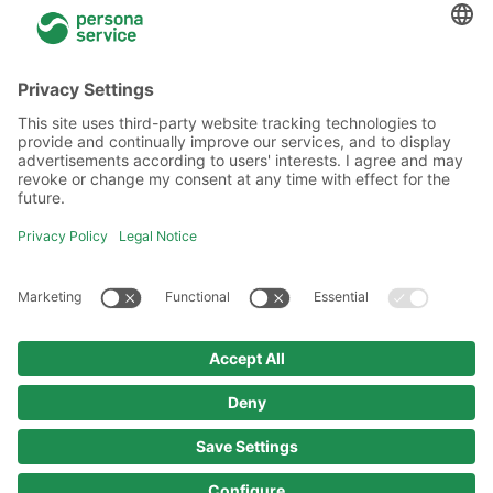
General information
About Us
Locations
Academy
Legal information
Privacy policy
Code of Conduct
Copyright policy
Imprint
© 2025 persona service AG & Co. KG