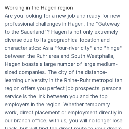
Working in the Hagen region
Are you looking for a new job and ready for new
professional challenges in Hagen, the "Gateway
to the Sauerland"? Hagen is not only extremely
diverse due to its geographical location and
characteristics: As a "four-river city" and "hinge"
between the Ruhr area and South Westphalia,
Hagen boasts a large number of large medium-
sized companies. The city of the distance-
learning university in the Rhine-Ruhr metropolitan
region offers you perfect job prospects. persona
service is the link between you and the top
employers in the region! Whether temporary
work, direct placement or employment directly in
our branch office: with us, you will no longer lose
track, but will find the direct route to your dream