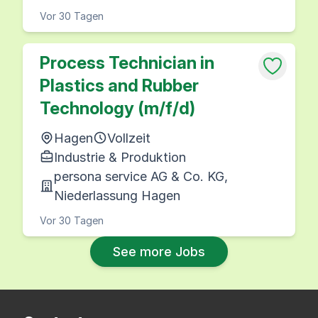
Vor 30 Tagen
Process Technician in
Plastics and Rubber
Technology (m/f/d)
Hagen
Vollzeit
Industrie & Produktion
persona service AG & Co. KG,
Niederlassung Hagen
Vor 30 Tagen
See more Jobs