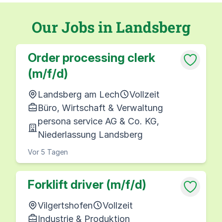
Our Jobs in Landsberg
Order processing clerk
(m/f/d)
Landsberg am Lech
Vollzeit
Büro, Wirtschaft & Verwaltung
persona service AG & Co. KG,
Niederlassung Landsberg
Vor 5 Tagen
Forklift driver (m/f/d)
Vilgertshofen
Vollzeit
Industrie & Produktion