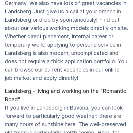
Germany. We also have lots of great vacancies in
Landsberg. Just give us a call at your branch in
Landsberg or drop by spontaneously! Find out
about our various working models directly on site.
Whether direct placement, internal career or
temporary work: applying to persona service in
Landsberg is also modern, uncomplicated and
does not require a thick application portfolio. You
can browse our current vacancies in our online
job market and apply directly!
Landsberg - living and working on the "Romantic
Road"
If you live in Landsberg in Bavaria, you can look
forward to particularly good weather: there are
many hours of sunshine here. The well-preserved
old town is particularly worth seeing. Here, for