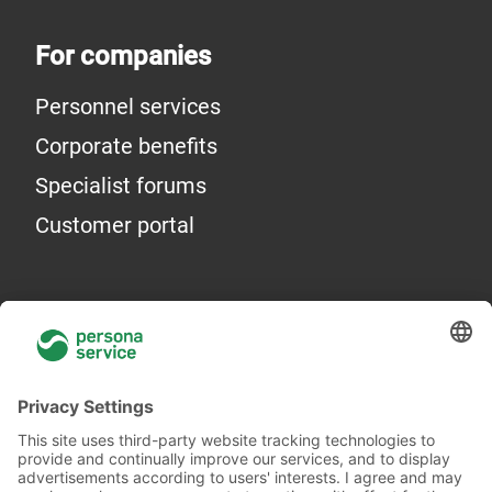
For companies
Personnel services
Corporate benefits
Specialist forums
Customer portal
General information
About Us
Locations
Academy