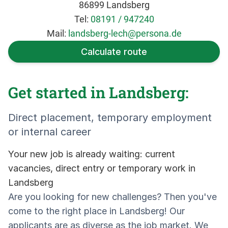
86899 Landsberg
Tel:
08191 / 947240
Mail:
landsberg-lech@persona.de
Calculate route
Get started in Landsberg:
Direct placement, temporary employment
or internal career
Your new job is already waiting: current
vacancies, direct entry or temporary work in
Landsberg
Are you looking for new challenges? Then you've
come to the right place in Landsberg! Our
applicants are as diverse as the job market. We