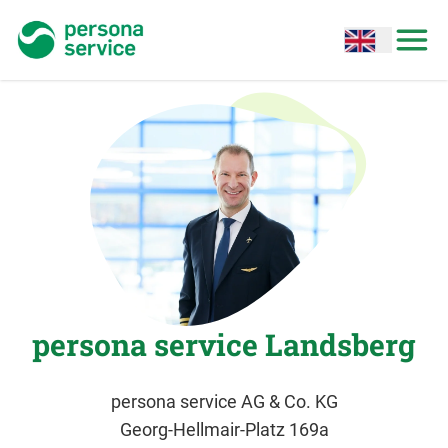
persona service
Open options
Open
persona service Landsberg
persona service AG & Co. KG
Georg-Hellmair-Platz 169a