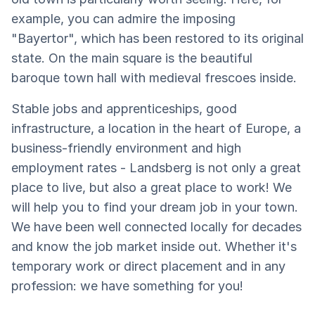
example, you can admire the imposing
"Bayertor", which has been restored to its original
state. On the main square is the beautiful
baroque town hall with medieval frescoes inside.
Stable jobs and apprenticeships, good
infrastructure, a location in the heart of Europe, a
business-friendly environment and high
employment rates - Landsberg is not only a great
place to live, but also a great place to work! We
will help you to find your dream job in your town.
We have been well connected locally for decades
and know the job market inside out. Whether it's
temporary work or direct placement and in any
profession: we have something for you!