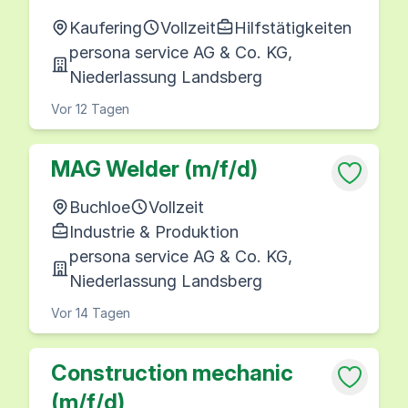
Kaufering
Vollzeit
Hilfstätigkeiten
persona service AG & Co. KG,
Niederlassung Landsberg
Vor 12 Tagen
MAG Welder (m/f/d)
Buchloe
Vollzeit
Industrie & Produktion
persona service AG & Co. KG,
Niederlassung Landsberg
Vor 14 Tagen
Construction mechanic
(m/f/d)