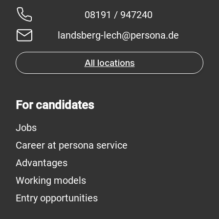
08191 / 947240
landsberg-lech@persona.de
All locations
For candidates
Jobs
Career at persona service
Advantages
Working models
Entry opportunities