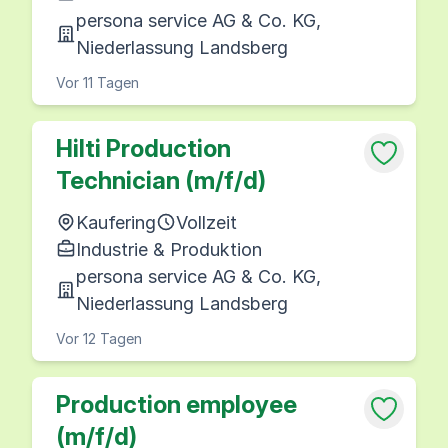
persona service AG & Co. KG,
Niederlassung Landsberg
Vor 11 Tagen
Hilti Production
Technician (m/f/d)
Kaufering
Vollzeit
Industrie & Produktion
persona service AG & Co. KG,
Niederlassung Landsberg
Vor 12 Tagen
Production employee
(m/f/d)