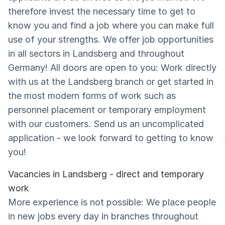
therefore invest the necessary time to get to
know you and find a job where you can make full
use of your strengths. We offer job opportunities
in all sectors in Landsberg and throughout
Germany! All doors are open to you: Work directly
with us at the Landsberg branch or get started in
the most modern forms of work such as
personnel placement or temporary employment
with our customers. Send us an uncomplicated
application - we look forward to getting to know
you!
Vacancies in Landsberg - direct and temporary
work
More experience is not possible: We place people
in new jobs every day in branches throughout