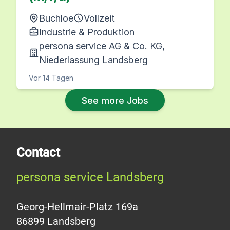
Buchloe
Vollzeit
Industrie & Produktion
persona service AG & Co. KG,
Niederlassung Landsberg
Vor 14 Tagen
See more Jobs
Contact
persona service Landsberg
Georg-Hellmair-Platz 169a