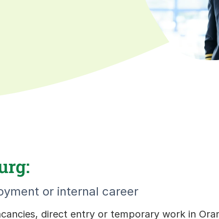
urg:
yment or internal career
vacancies, direct entry or temporary work in Or