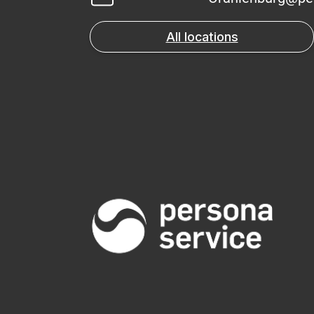
All locations