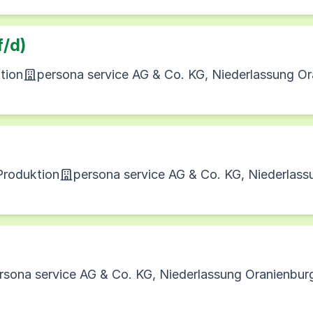
f/d)
tion
persona service AG & Co. KG, Niederlassung O
 Produktion
persona service AG & Co. KG, Niederlas
rsona service AG & Co. KG, Niederlassung Oranienbur