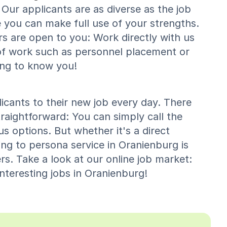
Our applicants are as diverse as the job
 you can make full use of your strengths.
rs are open to you: Work directly with us
of work such as personnel placement or
ing to know you!
cants to their new job every day. There
raightforward: You can simply call the
s options. But whether it's a direct
ing to persona service in Oranienburg is
s. Take a look at our online job market:
nteresting jobs in Oranienburg!