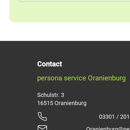
Contact
persona service Oranienburg
Schulstr. 3
03301 / 20
Oranienburg@pe