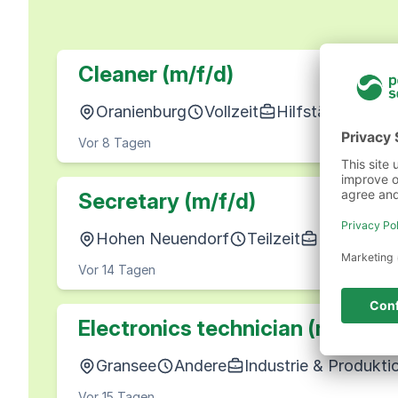
Cleaner (m/f/d)
Oranienburg
Vollzeit
Hilfstätigkeiten
Vor 8 Tagen
Secretary (m/f/d)
Hohen Neuendorf
Teilzeit
Büro, Wirt
Vor 14 Tagen
Electronics technician (m/f/d)
Gransee
Andere
Industrie & Produkti
Vor 15 Tagen