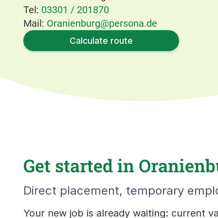
Tel:
03301 / 201870
Mail:
Oranienburg@persona.de
Calculate route
Get started in Oranienb
Direct placement, temporary emplo
Your new job is already waiting: current 