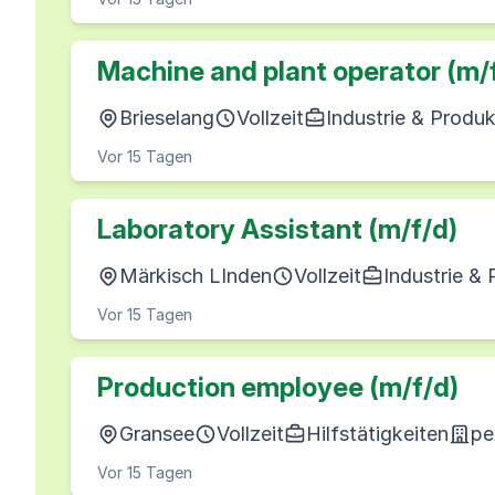
Machine and plant operator (m/
Brieselang
Vollzeit
Industrie & Produk
Vor 15 Tagen
Laboratory Assistant (m/f/d)
Märkisch LInden
Vollzeit
Industrie &
Vor 15 Tagen
Production employee (m/f/d)
Gransee
Vollzeit
Hilfstätigkeiten
pe
Vor 15 Tagen