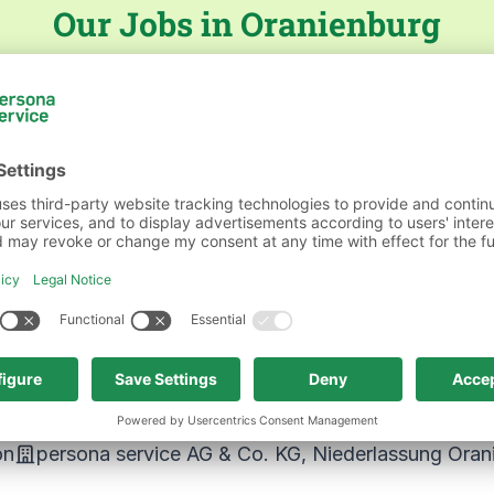
Our Jobs in Oranienburg
persona service AG & Co. KG, Niederlassung Oranie
schaft & Verwaltung
persona service AG & Co. KG, N
on
persona service AG & Co. KG, Niederlassung Oran