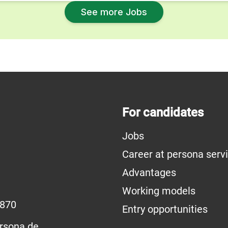
See more Jobs
For candidates
Jobs
Career at persona serv
Advantages
Working models
1870
Entry opportunities
rsona.de