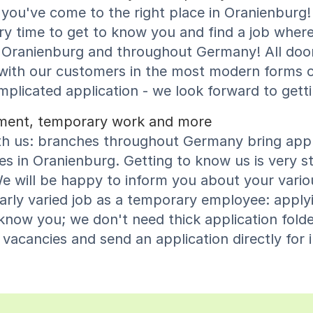
you've come to the right place in Oranienburg! 
y time to get to know you and find a job where
 in Oranienburg and throughout Germany! All doo
 with our customers in the most modern forms 
icated application - we look forward to gett
cement, temporary work and more
th us: branches throughout Germany bring appli
s in Oranienburg. Getting to know us is very st
e will be happy to inform you about your variou
larly varied job as a temporary employee: apply
now you; we don't need thick application folder
acancies and send an application directly for i