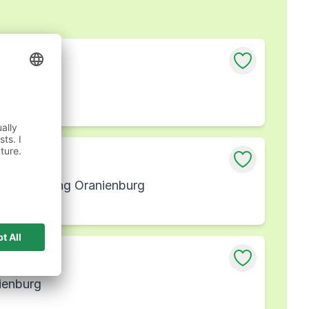
nburg
iederlassung Oranienburg
ienburg