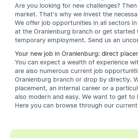
Are you looking for new challenges? Then 
market. That's why we invest the necessar
We offer job opportunities in all sectors
at the Oranienburg branch or get started
temporary employment. Send us an uncompl
Your new job in Oranienburg: direct pla
You can expect a wealth of experience wi
are also numerous current job opportunitie
Oranienburg branch or drop by directly. W
placement, an internal career or a particu
also modern and easy. We want to get to k
Here you can browse through our current v