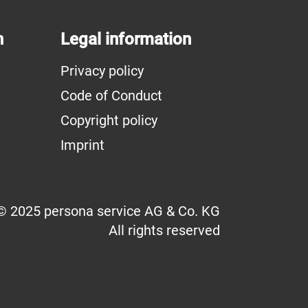
n
Legal information
Privacy policy
Code of Conduct
Copyright policy
Imprint
© 2025 persona service AG & Co. KG
All rights reserved