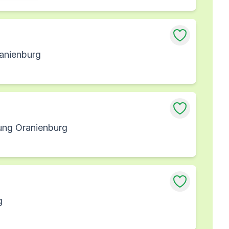
ranienburg
sung Oranienburg
g