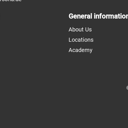
General informatio
About Us
Locations
Academy