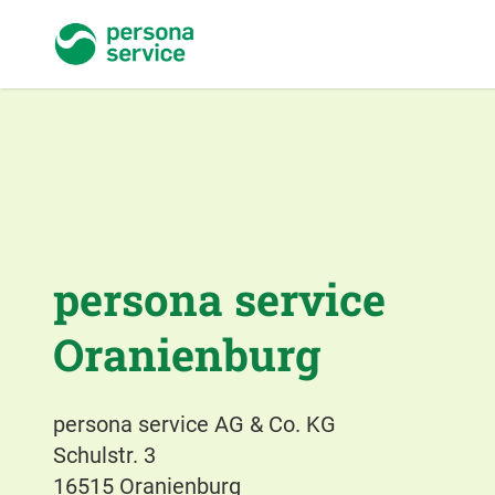
persona service
persona service
Oranienburg
persona service AG & Co. KG
Schulstr. 3
16515 Oranienburg