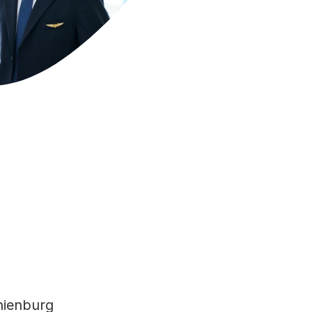
anienburg