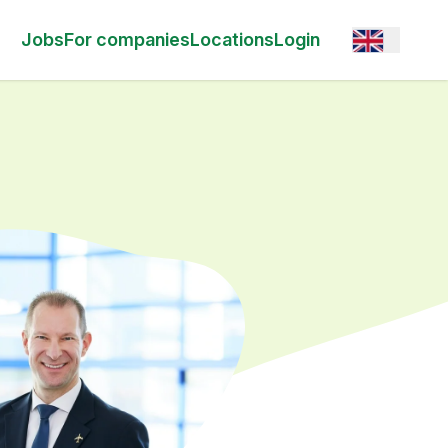
Open option
Jobs
For companies
Locations
Login