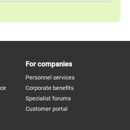
For companies
Personnel services
ice
Corporate benefits
Specialist forums
Customer portal