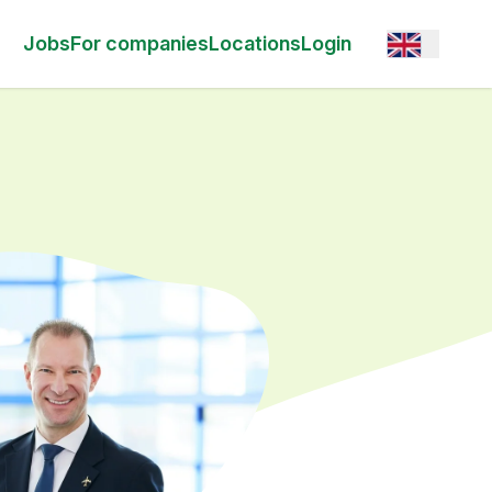
Open option
Jobs
For companies
Locations
Login