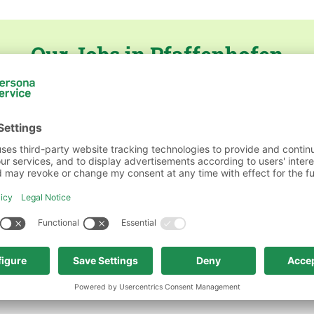
Our Jobs in Pfaffenhofen
on
persona service AG & Co. KG, Niederlassung Pfaf
ft & Verwaltung
persona service AG & Co. KG, Nied