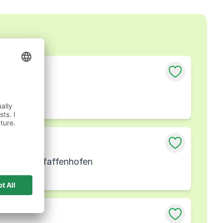
fenhofen
erlassung Pfaffenhofen