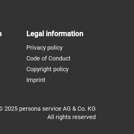
n
Legal information
Privacy policy
Code of Conduct
Copyright policy
Imprint
© 2025 persona service AG & Co. KG
All rights reserved