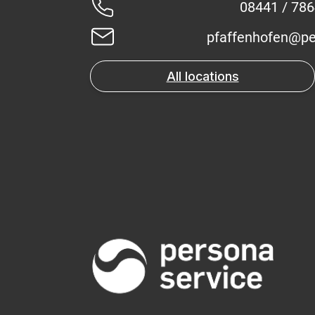
08441 / 78
pfaffenhofen@pe
All locations