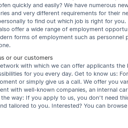
ofen quickly and easily? We have numerous new 
ries and very different requirements for their n
ersonally to find out which job is right for you
lso offer a wide range of employment opportuni
modern forms of employment such as personnel
one.
us or our customers
work with which we can offer applicants the be
bilities for you every day. Get to know us: Fo
ment or simply give us a call. We offer you va
ent with well-known companies, an internal ca
the way: If you apply to us, you don't need th
and tailored to you. Interested? You can browse