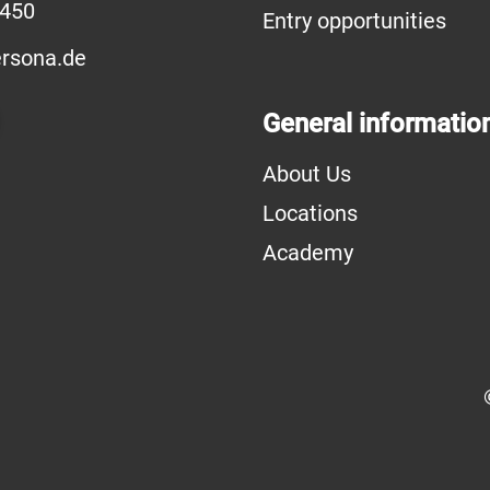
6450
Entry opportunities
rsona.de
General informatio
About Us
Locations
Academy