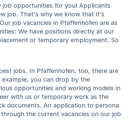
job opportunities for you! Applicants
ew job. That's why we know that it's
. Our job vacancies in Pfaffenhofen are as
ties: We have positions directly at our
 placement or temporary employment. So
st jobs. In Pfaffenhofen, too, there are
r example, you can drop by the
rious opportunities and working models in
reer with us or temporary work as the
ick documents. An application to persona
 through the current vacancies on our job