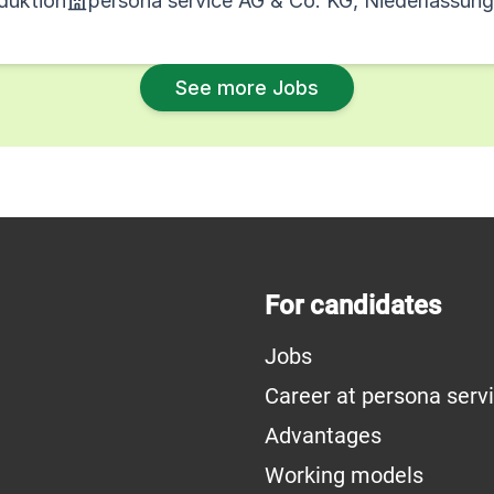
oduktion
persona service AG & Co. KG, Niederlassun
See more Jobs
For candidates
Jobs
Career at persona serv
Advantages
Working models