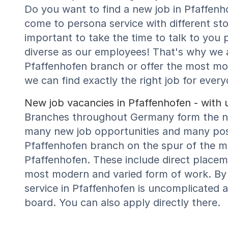
Do you want to find a new job in Pfaffenh
come to persona service with different sto
important to take the time to talk to you p
diverse as our employees! That's why we a
Pfaffenhofen branch or offer the most 
we can find exactly the right job for every
New job vacancies in Pfaffenhofen - with 
Branches throughout Germany form the net
many new job opportunities and many possi
Pfaffenhofen branch on the spur of the mo
Pfaffenhofen. These include direct placem
most modern and varied form of work. By 
service in Pfaffenhofen is uncomplicated 
board. You can also apply directly there.