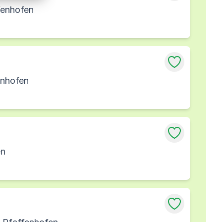
fenhofen
enhofen
en