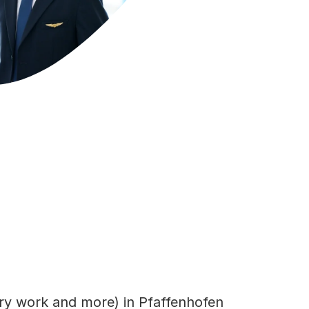
ary work and more) in Pfaffenhofen