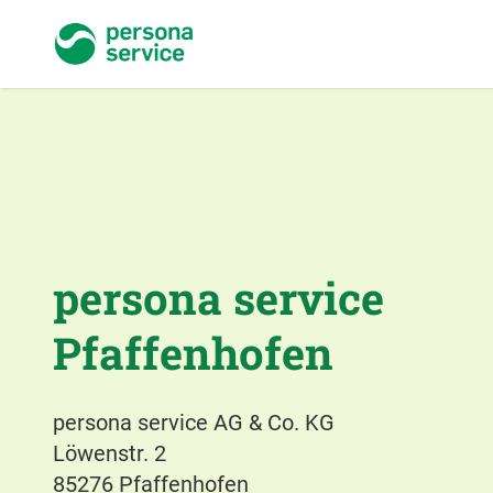
persona service
persona service
Pfaffenhofen
persona service AG & Co. KG
Löwenstr. 2
85276 Pfaffenhofen