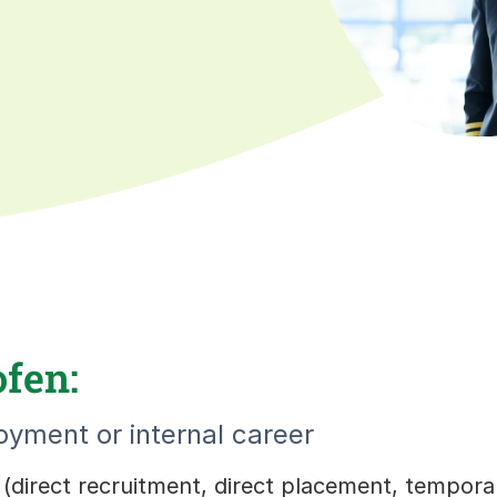
ofen:
yment or internal career
s (direct recruitment, direct placement, tempor