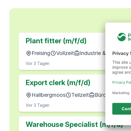
Plant fitter (m/f/d)
Freising
Vollzeit
Industrie & Produkti
Vor 3 Tagen
Export clerk (m/f/d)
Hallbergmoos
Teilzeit
Büro, Wirtscha
Vor 3 Tagen
Warehouse Specialist (m/f/d)