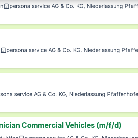
on
persona service AG & Co. KG, Niederlassung Pfaf
n
persona service AG & Co. KG, Niederlassung Pfaff
rsona service AG & Co. KG, Niederlassung Pfaffenhof
ician Commercial Vehicles (m/f/d)