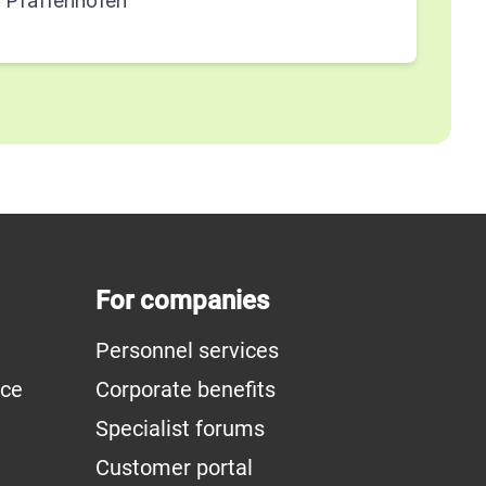
g Pfaffenhofen
For companies
Personnel services
ice
Corporate benefits
Specialist forums
Customer portal