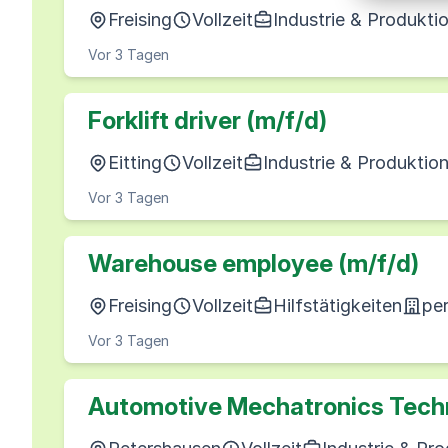
Freising
Vollzeit
Industrie & Produkti
Vor 3 Tagen
Forklift driver (m/f/d)
Eitting
Vollzeit
Industrie & Produktio
Vor 3 Tagen
Warehouse employee (m/f/d)
Freising
Vollzeit
Hilfstätigkeiten
pe
Vor 3 Tagen
Automotive Mechatronics Techn