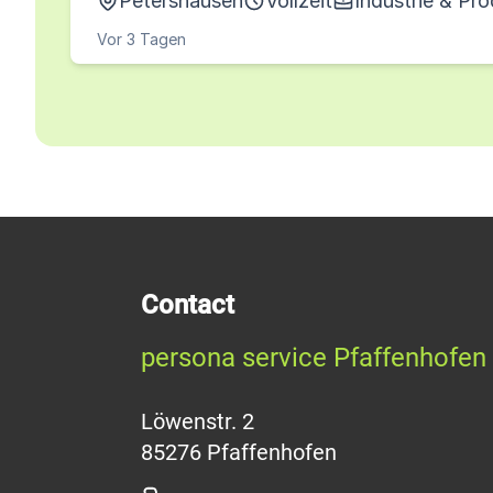
Petershausen
Vollzeit
Industrie & Pr
Vor 3 Tagen
Contact
persona service Pfaffenhofen
Löwenstr. 2