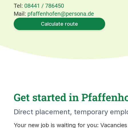
Tel:
08441 / 786450
Mail:
pfaffenhofen@persona.de
Calculate route
Get started in Pfaffenh
Direct placement, temporary emplo
Your new job is waiting for you: Vacancie