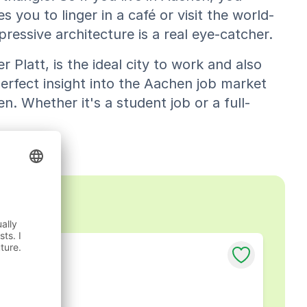
s you to linger in a café or visit the world-
essive architecture is a real eye-catcher.
er Platt, is the ideal city to work and also
erfect insight into the Aachen job market
n. Whether it's a student job or a full-
chen