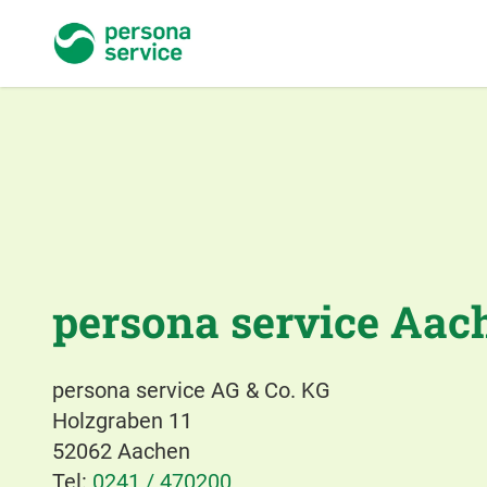
persona service
persona service Aac
persona service AG & Co. KG
Holzgraben 11
52062 Aachen
Tel:
0241 / 470200