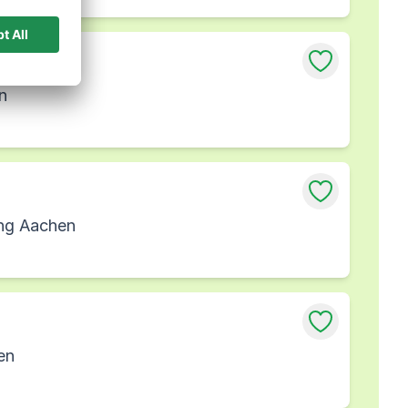
n
ung Aachen
en