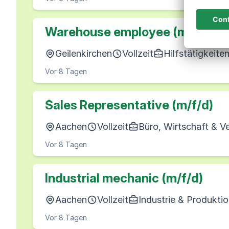
Warehouse employee (m/f/d)
Geilenkirchen
Vollzeit
Hilfstätigkeite
Vor 8 Tagen
Sales Representative (m/f/d)
Aachen
Vollzeit
Büro, Wirtschaft & V
Vor 8 Tagen
Industrial mechanic (m/f/d)
Aachen
Vollzeit
Industrie & Produkti
Vor 8 Tagen