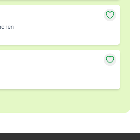
achen