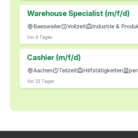
Warehouse Specialist (m/f/d)
Baesweiler
Vollzeit
Industrie & Produ
Vor 9 Tagen
Cashier (m/f/d)
Aachen
Teilzeit
Hilfstätigkeiten
per
Vor 22 Tagen