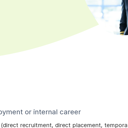
yment or internal career
s (direct recruitment, direct placement, tempo