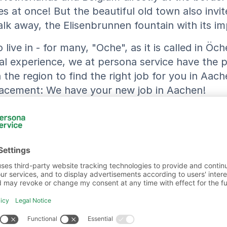
s at once! But the beautiful old town also invite
 away, the Elisenbrunnen fountain with its impr
live in - for many, "Oche", as it is called in Öch
al experience, we at persona service have the p
he region to find the right job for you in Aache
placement: We have your new job in Aachen!
Our Jobs in Aachen
ion
persona service AG & Co. KG, Niederlassung Aa