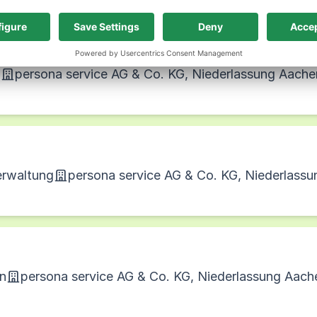
n
persona service AG & Co. KG, Niederlassung Aache
erwaltung
persona service AG & Co. KG, Niederlass
on
persona service AG & Co. KG, Niederlassung Aach