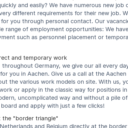
quickly and easily? We have numerous new job o
 very different requirements for their new job. W
ht for you through personal contact. Our vacanci
de range of employment opportunities: We have 
yment such as personnel placement or tempora
direct and temporary work
throughout Germany, we give our all every day t
or you in Aachen. Give us a call at the Aachen
ut the various work models on site. With us, y
ork or apply in the classic way for positions in 
odern, uncomplicated way and without a pile of
board and apply with just a few clicks!
 the "border triangle"
Netherlands and Belgium directly at the border t