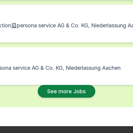
ktion
persona service AG & Co. KG, Niederlassung A
sona service AG & Co. KG, Niederlassung Aachen
See more Jobs