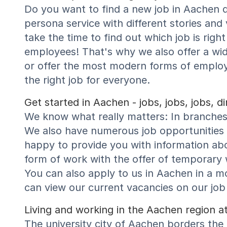
Do you want to find a new job in Aachen 
persona service with different stories and
take the time to find out which job is rig
employees! That's why we also offer a wi
or offer the most modern forms of emplo
the right job for everyone.
Get started in Aachen - jobs, jobs, jobs, 
We know what really matters: In branches 
We also have numerous job opportunities f
happy to provide you with information abo
form of work with the offer of temporary w
You can also apply to us in Aachen in a m
can view our current vacancies on our job 
Living and working in the Aachen region at
The university city of Aachen borders the 