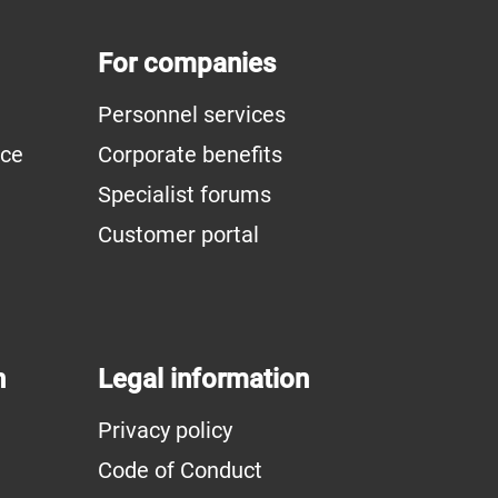
For companies
Personnel services
ice
Corporate benefits
Specialist forums
Customer portal
n
Legal information
Privacy policy
Code of Conduct