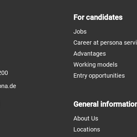
For candidates
Jobs
Career at persona serv
Advantages
Working models
200
Entry opportunities
na.de
General informatio
About Us
Locations