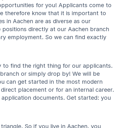
pportunities for you! Applicants come to
e therefore know that it is important to
es in Aachen are as diverse as our
positions directly at our Aachen branch
ry employment. So we can find exactly
o find the right thing for our applicants.
 branch or simply drop by! We will be
ou can get started in the most modern
direct placement or for an internal career.
 application documents. Get started: you
riangle. So if you live in Aachen, you