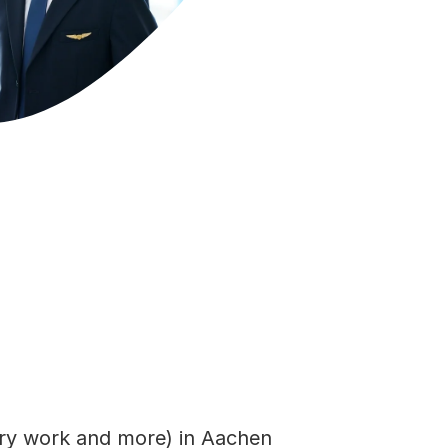
rary work and more) in Aachen