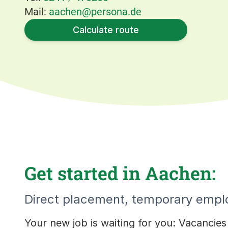
Mail:
aachen@persona.de
Calculate route
Get started in Aachen:
Direct placement, temporary emplo
Your new job is waiting for you: Vacancie