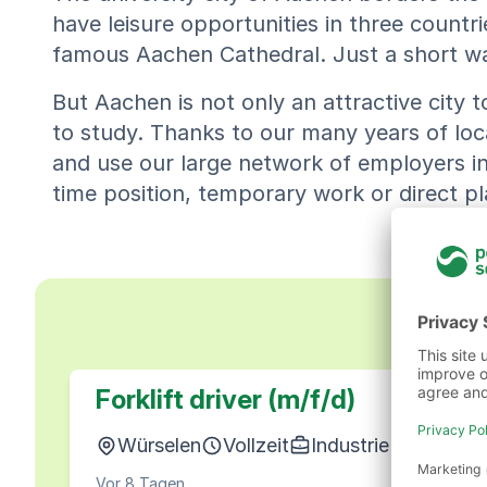
have leisure opportunities in three countrie
famous Aachen Cathedral. Just a short walk
But Aachen is not only an attractive city to 
to study. Thanks to our many years of loc
and use our large network of employers in t
time position, temporary work or direct 
Forklift driver (m/f/d)
Würselen
Vollzeit
Industrie & Produkt
Vor 8 Tagen