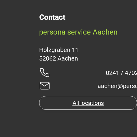
Contact
persona service Aachen
Holzgraben 11
0241 / 470
aachen@perso
All locations