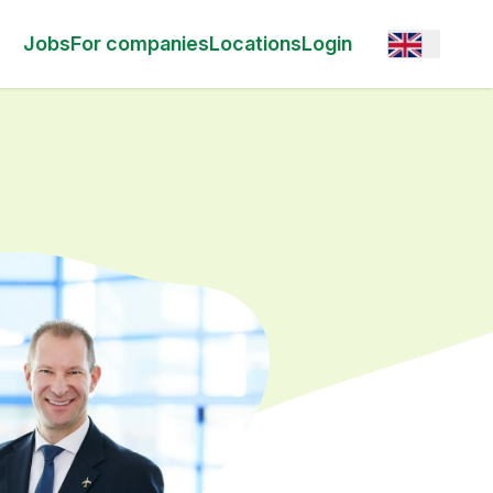
Open option
Jobs
For companies
Locations
Login