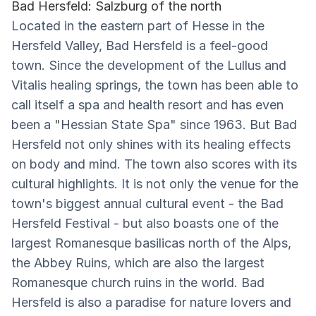
Bad Hersfeld: Salzburg of the north
Located in the eastern part of Hesse in the
Hersfeld Valley, Bad Hersfeld is a feel-good
town. Since the development of the Lullus and
Vitalis healing springs, the town has been able to
call itself a spa and health resort and has even
been a "Hessian State Spa" since 1963. But Bad
Hersfeld not only shines with its healing effects
on body and mind. The town also scores with its
cultural highlights. It is not only the venue for the
town's biggest annual cultural event - the Bad
Hersfeld Festival - but also boasts one of the
largest Romanesque basilicas north of the Alps,
the Abbey Ruins, which are also the largest
Romanesque church ruins in the world. Bad
Hersfeld is also a paradise for nature lovers and