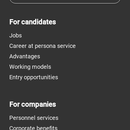
For candidates
Jobs
Career at persona service
Advantages
Working models
Entry opportunities
For companies
Personnel services
Corporate benefits