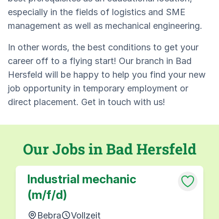
especially in the fields of logistics and SME
management as well as mechanical engineering.
In other words, the best conditions to get your
career off to a flying start! Our branch in Bad
Hersfeld will be happy to help you find your new
job opportunity in temporary employment or
direct placement. Get in touch with us!
Our Jobs in Bad Hersfeld
Industrial mechanic
(m/f/d)
Bebra
Vollzeit