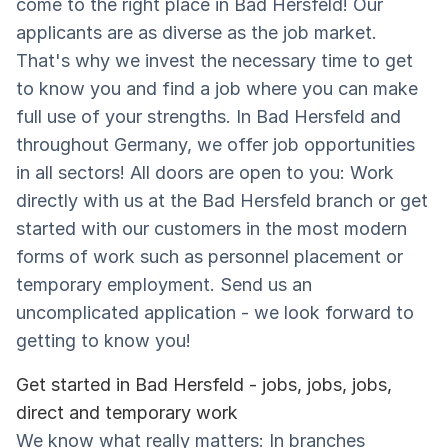
come to the right place in Bad Hersfeld! Our
applicants are as diverse as the job market.
That's why we invest the necessary time to get
to know you and find a job where you can make
full use of your strengths. In Bad Hersfeld and
throughout Germany, we offer job opportunities
in all sectors! All doors are open to you: Work
directly with us at the Bad Hersfeld branch or get
started with our customers in the most modern
forms of work such as personnel placement or
temporary employment. Send us an
uncomplicated application - we look forward to
getting to know you!
Get started in Bad Hersfeld - jobs, jobs, jobs,
direct and temporary work
We know what really matters: In branches