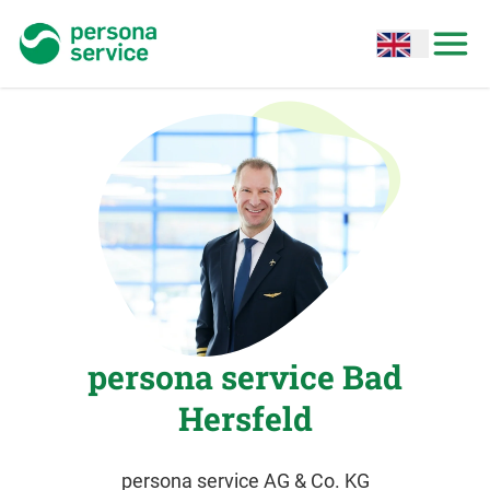
persona service
Open options
Open
persona service Bad
Hersfeld
persona service AG & Co. KG