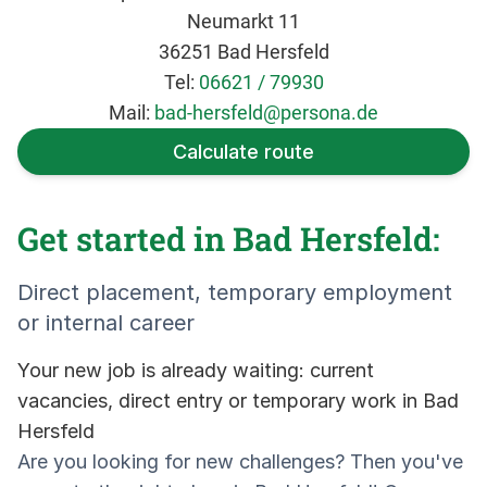
Neumarkt 11
36251 Bad Hersfeld
Tel:
06621 / 79930
Mail:
bad-hersfeld@persona.de
Calculate route
Get started in Bad Hersfeld:
Direct placement, temporary employment
or internal career
Your new job is already waiting: current
vacancies, direct entry or temporary work in Bad
Hersfeld
Are you looking for new challenges? Then you've