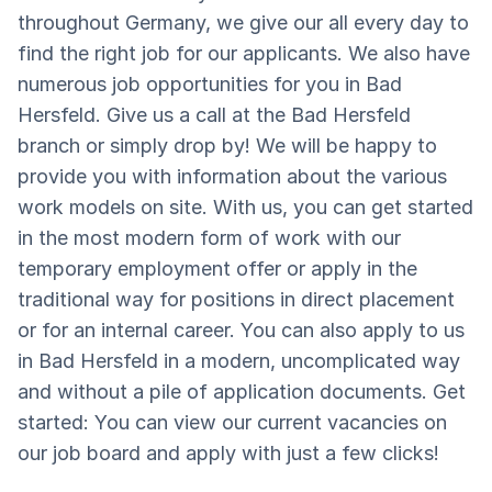
throughout Germany, we give our all every day to
find the right job for our applicants. We also have
numerous job opportunities for you in Bad
Hersfeld. Give us a call at the Bad Hersfeld
branch or simply drop by! We will be happy to
provide you with information about the various
work models on site. With us, you can get started
in the most modern form of work with our
temporary employment offer or apply in the
traditional way for positions in direct placement
or for an internal career. You can also apply to us
in Bad Hersfeld in a modern, uncomplicated way
and without a pile of application documents. Get
started: You can view our current vacancies on
our job board and apply with just a few clicks!