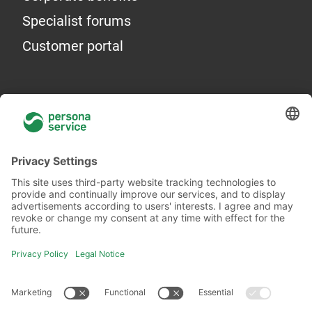
Specialist forums
Customer portal
General information
About Us
Locations
Academy
Legal information
Privacy policy