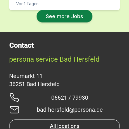
Vor 1 Tagen
See more Jobs
Contact
persona service Bad Hersfeld
Neumarkt 11
06621 / 79930
bad-hersfeld@persona.de
All locations