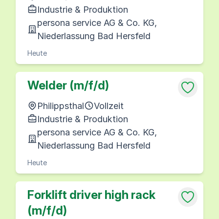
Industrie & Produktion
persona service AG & Co. KG,
Niederlassung Bad Hersfeld
Heute
Welder (m/f/d)
Philippsthal
Vollzeit
Industrie & Produktion
persona service AG & Co. KG,
Niederlassung Bad Hersfeld
Heute
Forklift driver high rack
(m/f/d)