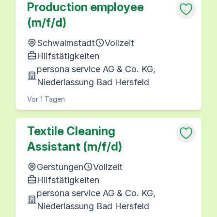
Production employee
(m/f/d)
Schwalmstadt
Vollzeit
Hilfstätigkeiten
persona service AG & Co. KG,
Niederlassung Bad Hersfeld
Vor 1 Tagen
Textile Cleaning
Assistant (m/f/d)
Gerstungen
Vollzeit
Hilfstätigkeiten
persona service AG & Co. KG,
Niederlassung Bad Hersfeld