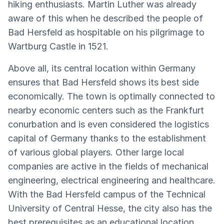
hiking enthusiasts. Martin Luther was already
aware of this when he described the people of
Bad Hersfeld as hospitable on his pilgrimage to
Wartburg Castle in 1521.
Above all, its central location within Germany
ensures that Bad Hersfeld shows its best side
economically. The town is optimally connected to
nearby economic centers such as the Frankfurt
conurbation and is even considered the logistics
capital of Germany thanks to the establishment
of various global players. Other large local
companies are active in the fields of mechanical
engineering, electrical engineering and healthcare.
With the Bad Hersfeld campus of the Technical
University of Central Hesse, the city also has the
best prerequisites as an educational location,