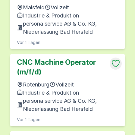
Malsfeld
Vollzeit
Industrie & Produktion
persona service AG & Co. KG,
Niederlassung Bad Hersfeld
Vor 1 Tagen
CNC Machine Operator
(m/f/d)
Rotenburg
Vollzeit
Industrie & Produktion
persona service AG & Co. KG,
Niederlassung Bad Hersfeld
Vor 1 Tagen