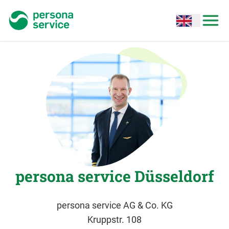
persona service
Open options
Open
persona service Düsseldorf
persona service AG & Co. KG
Kruppstr. 108