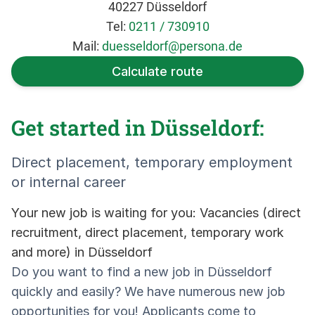
40227 Düsseldorf
Tel:
0211 / 730910
Mail:
duesseldorf@persona.de
Calculate route
Get started in Düsseldorf:
Direct placement, temporary employment
or internal career
Your new job is waiting for you: Vacancies (direct
recruitment, direct placement, temporary work
and more) in Düsseldorf
Do you want to find a new job in Düsseldorf
quickly and easily? We have numerous new job
opportunities for you! Applicants come to