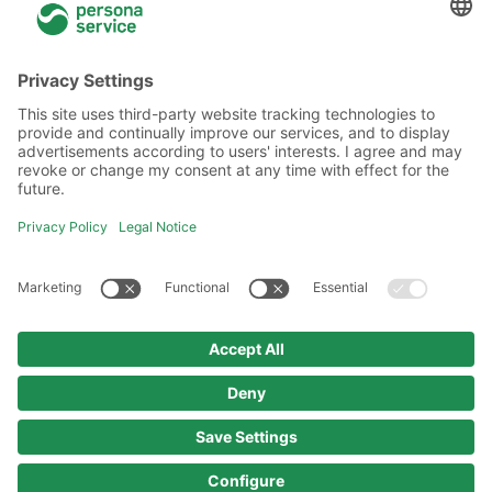
General information
About Us
Locations
Academy
Legal information
Privacy policy
Code of Conduct
Copyright policy
Imprint
© 2025 persona service AG & Co. KG
All rights reserved