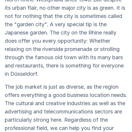
its urban flair, no other major city is as green. It is
not for nothing that the city is sometimes called
the "garden city". A very special tip is the
Japanese garden. The city on the Rhine really
does offer you every opportunity: Whether
relaxing on the riverside promenade or strolling
through the famous old town with its many bars
and restaurants, there is something for everyone
in Düsseldorf.
The job market is just as diverse, as the region
offers everything a good business location needs.
The cultural and creative industries as well as the
advertising and telecommunications sectors are
particularly strong here. Regardless of the
professional field, we can help you find your