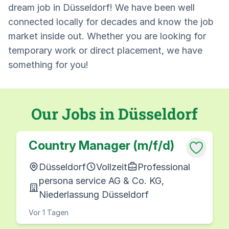
dream job in Düsseldorf! We have been well
connected locally for decades and know the job
market inside out. Whether you are looking for
temporary work or direct placement, we have
something for you!
Our Jobs in Düsseldorf
Country Manager (m/f/d)
Düsseldorf
Vollzeit
Professional
persona service AG & Co. KG,
Niederlassung Düsseldorf
Vor 1 Tagen