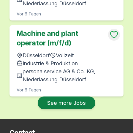
Niederlassung Düsseldorf
Vor 6 Tagen
Machine and plant
operator (m/f/d)
Düsseldorf
Vollzeit
Industrie & Produktion
persona service AG & Co. KG,
Niederlassung Düsseldorf
Vor 6 Tagen
See more Jobs
Contact