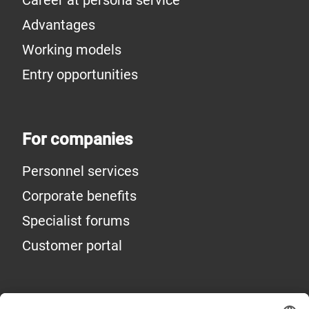
Advantages
Working models
Entry opportunities
For companies
Personnel services
Corporate benefits
Specialist forums
Customer portal