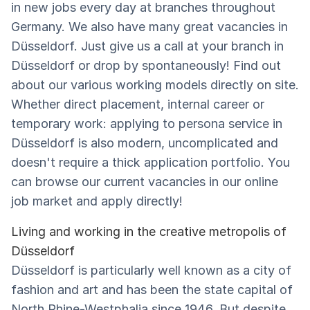
in new jobs every day at branches throughout
Germany. We also have many great vacancies in
Düsseldorf. Just give us a call at your branch in
Düsseldorf or drop by spontaneously! Find out
about our various working models directly on site.
Whether direct placement, internal career or
temporary work: applying to persona service in
Düsseldorf is also modern, uncomplicated and
doesn't require a thick application portfolio. You
can browse our current vacancies in our online
job market and apply directly!
Living and working in the creative metropolis of
Düsseldorf
Düsseldorf is particularly well known as a city of
fashion and art and has been the state capital of
North Rhine-Westphalia since 1946. But despite