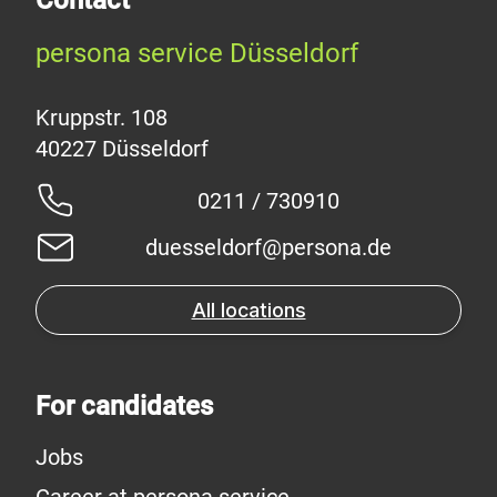
persona service Düsseldorf
Kruppstr. 108
0211 / 730910
duesseldorf@persona.de
All locations
For candidates
Jobs
Career at persona service