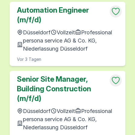
Automation Engineer
(m/f/d)
Düsseldorf
Vollzeit
Professional
persona service AG & Co. KG,
Niederlassung Düsseldorf
Vor 3 Tagen
Senior Site Manager,
Building Construction
(m/f/d)
Düsseldorf
Vollzeit
Professional
persona service AG & Co. KG,
Niederlassung Düsseldorf