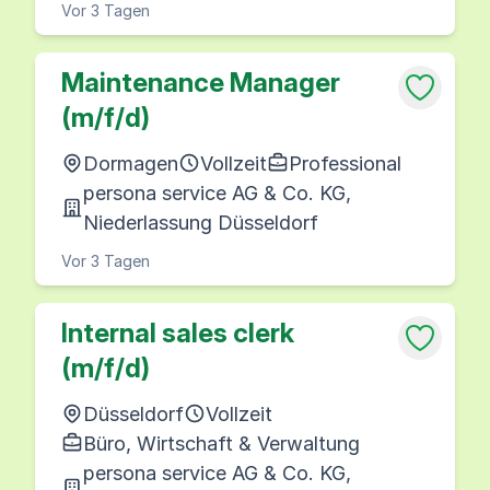
Vor 3 Tagen
Maintenance Manager
(m/f/d)
Dormagen
Vollzeit
Professional
persona service AG & Co. KG,
Niederlassung Düsseldorf
Vor 3 Tagen
Internal sales clerk
(m/f/d)
Düsseldorf
Vollzeit
Büro, Wirtschaft & Verwaltung
persona service AG & Co. KG,