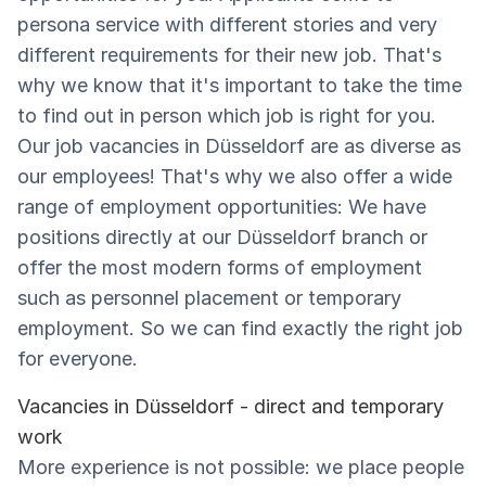
persona service with different stories and very
different requirements for their new job. That's
why we know that it's important to take the time
to find out in person which job is right for you.
Our job vacancies in Düsseldorf are as diverse as
our employees! That's why we also offer a wide
range of employment opportunities: We have
positions directly at our Düsseldorf branch or
offer the most modern forms of employment
such as personnel placement or temporary
employment. So we can find exactly the right job
for everyone.
Vacancies in Düsseldorf - direct and temporary
work
More experience is not possible: we place people