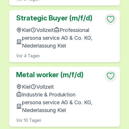
Strategic Buyer (m/f/d)
Kiel
Vollzeit
Professional
persona service AG & Co. KG,
Niederlassung Kiel
Vor 4 Tagen
Metal worker (m/f/d)
Kiel
Vollzeit
Industrie & Produktion
persona service AG & Co. KG,
Niederlassung Kiel
Vor 10 Tagen