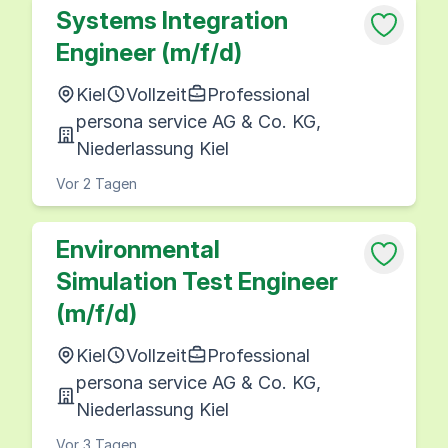
Systems Integration
Engineer (m/f/d)
Kiel
Vollzeit
Professional
persona service AG & Co. KG,
Niederlassung Kiel
Vor 2 Tagen
Environmental
Simulation Test Engineer
(m/f/d)
Kiel
Vollzeit
Professional
persona service AG & Co. KG,
Niederlassung Kiel
Vor 3 Tagen