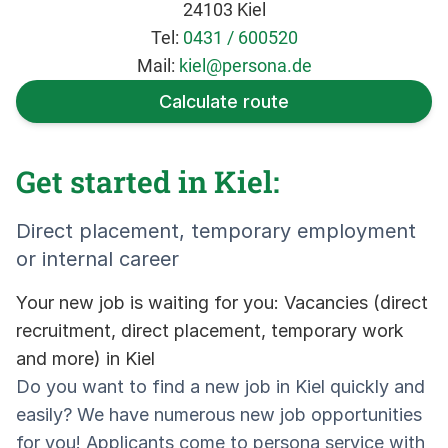
24103 Kiel
Tel:
0431 / 600520
Mail:
kiel@persona.de
Calculate route
Get started in Kiel:
Direct placement, temporary employment
or internal career
Your new job is waiting for you: Vacancies (direct
recruitment, direct placement, temporary work
and more) in Kiel
Do you want to find a new job in Kiel quickly and
easily? We have numerous new job opportunities
for you! Applicants come to persona service with