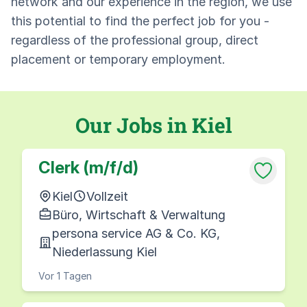
network and our experience in the region, we use
this potential to find the perfect job for you -
regardless of the professional group, direct
placement or temporary employment.
Our Jobs in Kiel
Clerk (m/f/d)
Kiel
Vollzeit
Büro, Wirtschaft & Verwaltung
persona service AG & Co. KG,
Niederlassung Kiel
Vor 1 Tagen