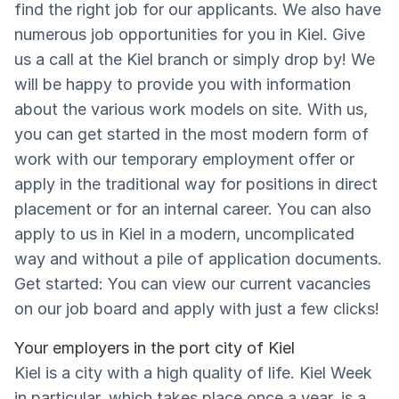
find the right job for our applicants. We also have
numerous job opportunities for you in Kiel. Give
us a call at the Kiel branch or simply drop by! We
will be happy to provide you with information
about the various work models on site. With us,
you can get started in the most modern form of
work with our temporary employment offer or
apply in the traditional way for positions in direct
placement or for an internal career. You can also
apply to us in Kiel in a modern, uncomplicated
way and without a pile of application documents.
Get started: You can view our current vacancies
on our job board and apply with just a few clicks!
Your employers in the port city of Kiel
Kiel is a city with a high quality of life. Kiel Week
in particular, which takes place once a year, is a