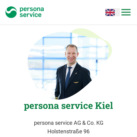
persona service
Open options
Open
persona service Kiel
persona service AG & Co. KG
Holstenstraße 96