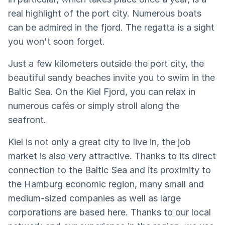
real highlight of the port city. Numerous boats
can be admired in the fjord. The regatta is a sight
you won't soon forget.
Just a few kilometers outside the port city, the
beautiful sandy beaches invite you to swim in the
Baltic Sea. On the Kiel Fjord, you can relax in
numerous cafés or simply stroll along the
seafront.
Kiel is not only a great city to live in, the job
market is also very attractive. Thanks to its direct
connection to the Baltic Sea and its proximity to
the Hamburg economic region, many small and
medium-sized companies as well as large
corporations are based here. Thanks to our local