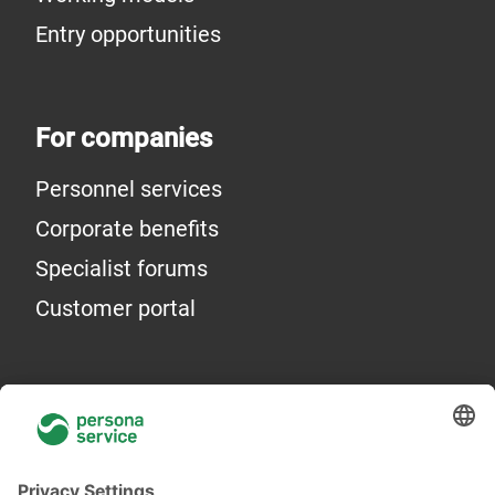
Entry opportunities
For companies
Personnel services
Corporate benefits
Specialist forums
Customer portal
General information
About Us