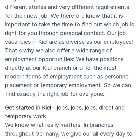
different stories and very different requirements
for their new job. We therefore know that it is
important to take the time to find out which job is
right for you through personal contact. Our job
vacancies in Kiel are as diverse as our employees!
That's why we also offer a wide range of
employment opportunities: We have positions
directly at our Kiel branch or offer the most
modern forms of employment such as personnel
placement or temporary employment. So we can
find exactly the right job for everyone.
Get started in Kiel - jobs, jobs, jobs, direct and
temporary work
We know what really matters: In branches
throughout Germany, we give our all every day to