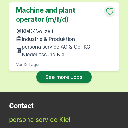
Machine and plant
operator (m/f/d)
Kiel
Vollzeit
Industrie & Produktion
persona service AG & Co. KG,
Niederlassung Kiel
Vor 12 Tagen
See more Jobs
Contact
persona service Kiel