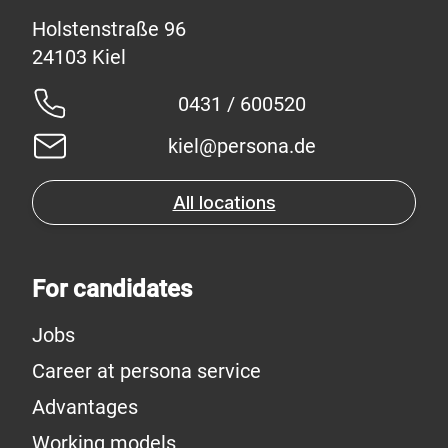
Holstenstraße 96
0431 / 600520
kiel@persona.de
All locations
For candidates
Jobs
Career at persona service
Advantages
Working models