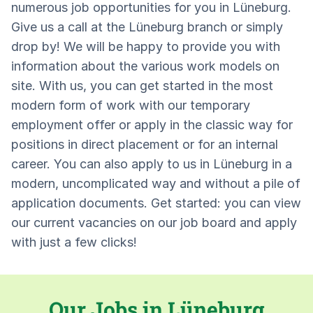
numerous job opportunities for you in Lüneburg.
Give us a call at the Lüneburg branch or simply
drop by! We will be happy to provide you with
information about the various work models on
site. With us, you can get started in the most
modern form of work with our temporary
employment offer or apply in the classic way for
positions in direct placement or for an internal
career. You can also apply to us in Lüneburg in a
modern, uncomplicated way and without a pile of
application documents. Get started: you can view
our current vacancies on our job board and apply
with just a few clicks!
Our Jobs in Lüneburg