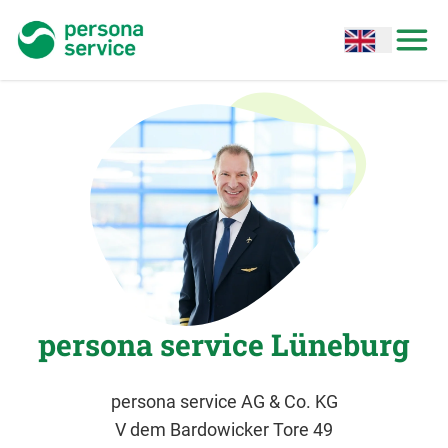
persona service
Open options
Open
persona service Lüneburg
persona service AG & Co. KG
V dem Bardowicker Tore 49