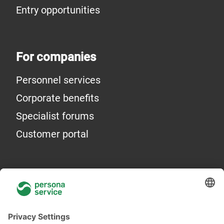
Entry opportunities
For companies
Personnel services
Corporate benefits
Specialist forums
Customer portal
General information
About Us
Locations