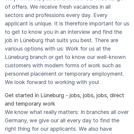
of offers. We receive fresh vacancies in all
sectors and professions every day. Every
applicant is unique. It is therefore important for us
to get to know you in an interview and find the
job in Lüneburg that suits you best. There are
various options with us: Work for us at the
Lüneburg branch or get to know our well-known
customers with modern forms of work such as
personnel placement or temporary employment.
We look forward to working with you!
Get started in Lüneburg - jobs, jobs, jobs, direct
and temporary work
We know what really matters: In branches all over
Germany, we give our all every day to find the
right thing for our applicants. We also have