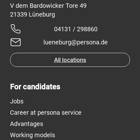
V dem Bardowicker Tore 49
04131 / 298860
lueneburg@persona.de
All locations
For candidates
Jobs
Career at persona service
Advantages
Working models