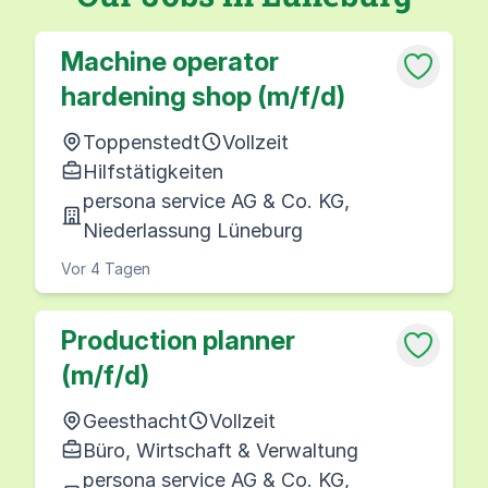
Machine operator
hardening shop (m/f/d)
Toppenstedt
Vollzeit
Hilfstätigkeiten
persona service AG & Co. KG,
Niederlassung Lüneburg
Vor 4 Tagen
Production planner
(m/f/d)
Geesthacht
Vollzeit
Büro, Wirtschaft & Verwaltung
persona service AG & Co. KG,