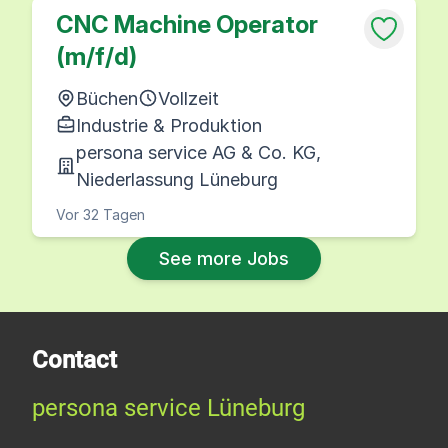
CNC Machine Operator
(m/f/d)
Büchen
Vollzeit
Industrie & Produktion
persona service AG & Co. KG,
Niederlassung Lüneburg
Vor 32 Tagen
See more Jobs
Contact
persona service Lüneburg