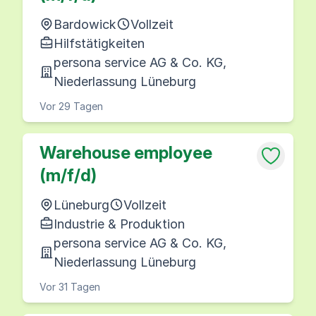
Bardowick
Vollzeit
Hilfstätigkeiten
persona service AG & Co. KG,
Niederlassung Lüneburg
Vor 29 Tagen
Warehouse employee
(m/f/d)
Lüneburg
Vollzeit
Industrie & Produktion
persona service AG & Co. KG,
Niederlassung Lüneburg
Vor 31 Tagen