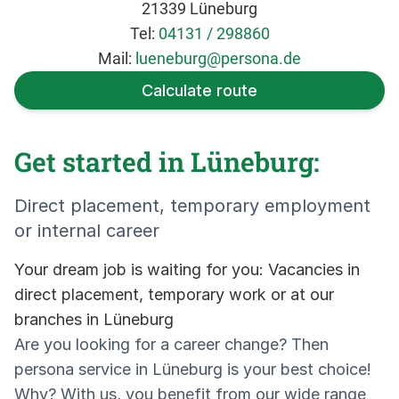
21339 Lüneburg
Tel:
04131 / 298860
Mail:
lueneburg@persona.de
Calculate route
Get started in Lüneburg:
Direct placement, temporary employment
or internal career
Your dream job is waiting for you: Vacancies in
direct placement, temporary work or at our
branches in Lüneburg
Are you looking for a career change? Then
persona service in Lüneburg is your best choice!
Why? With us, you benefit from our wide range