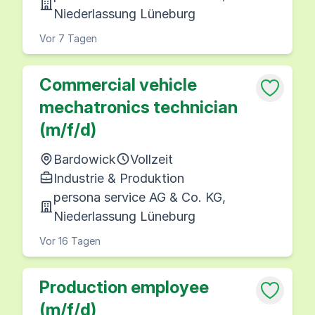
Niederlassung Lüneburg
Vor 7 Tagen
Commercial vehicle
mechatronics technician
(m/f/d)
Bardowick
Vollzeit
Industrie & Produktion
persona service AG & Co. KG,
Niederlassung Lüneburg
Vor 16 Tagen
Production employee
(m/f/d)