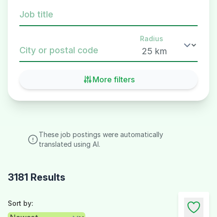
Job title
Radius
City or postal code
More filters
These job postings were automatically
translated using AI.
3181 Results
Sort by: