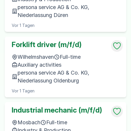
persona service AG & Co. KG,
Niederlassung Düren
Vor 1 Tagen
Forklift driver (m/f/d)
Wilhelmshaven
Full-time
Auxiliary activities
persona service AG & Co. KG,
Niederlassung Oldenburg
Vor 1 Tagen
Industrial mechanic (m/f/d)
Mosbach
Full-time
Industry & Production