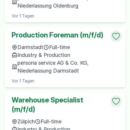
Niederlassung Oldenburg
Vor 1 Tagen
Production Foreman (m/f/d)
Darmstadt
Full-time
Industry & Production
persona service AG & Co. KG,
Niederlassung Darmstadt
Vor 1 Tagen
Warehouse Specialist
(m/f/d)
Zülpich
Full-time
Industry & Production