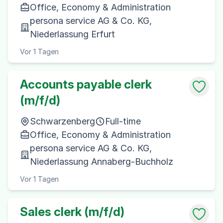
Office, Economy & Administration
persona service AG & Co. KG,
Niederlassung Erfurt
Vor 1 Tagen
Accounts payable clerk
(m/f/d)
Schwarzenberg
Full-time
Office, Economy & Administration
persona service AG & Co. KG,
Niederlassung Annaberg-Buchholz
Vor 1 Tagen
Sales clerk (m/f/d)