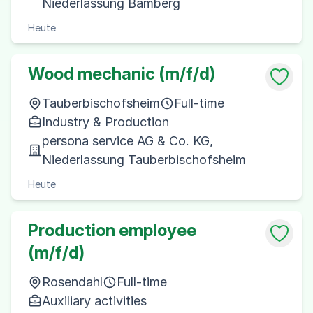
Niederlassung Bamberg
Heute
Wood mechanic (m/f/d)
Tauberbischofsheim
Full-time
Industry & Production
persona service AG & Co. KG,
Niederlassung Tauberbischofsheim
Heute
Production employee
(m/f/d)
Rosendahl
Full-time
Auxiliary activities