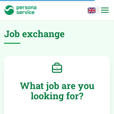
persona service
Open options
Open
Job exchange
What job are you
looking for?