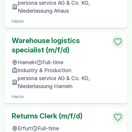
persona service AG & Co. KG,
Niederlassung Ahaus
Heute
Warehouse logistics
specialist (m/f/d)
Hameln
Full-time
Industry & Production
persona service AG & Co. KG,
Niederlassung Hameln
Heute
Returns Clerk (m/f/d)
Erfurt
Full-time