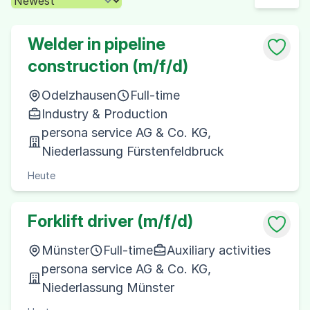
Welder in pipeline
construction (m/f/d)
Odelzhausen
Full-time
Industry & Production
persona service AG & Co. KG,
Niederlassung Fürstenfeldbruck
Heute
Forklift driver (m/f/d)
Münster
Full-time
Auxiliary activities
persona service AG & Co. KG,
Niederlassung Münster