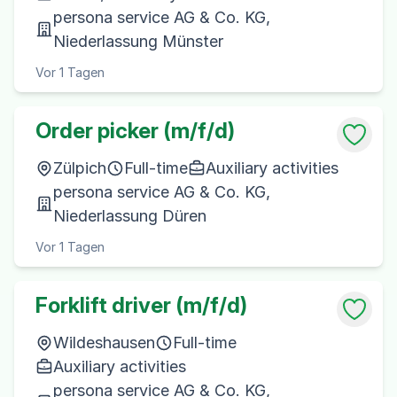
persona service AG & Co. KG,
Niederlassung Münster
Vor 1 Tagen
Order picker (m/f/d)
Zülpich
Full-time
Auxiliary activities
persona service AG & Co. KG,
Niederlassung Düren
Vor 1 Tagen
Forklift driver (m/f/d)
Wildeshausen
Full-time
Auxiliary activities
persona service AG & Co. KG,