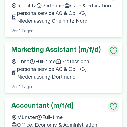
Rochlitz
Part-time
Care & education
persona service AG & Co. KG,
Niederlassung Chemnitz Nord
Vor 1 Tagen
Marketing Assistant (m/f/d)
Unna
Full-time
Professional
persona service AG & Co. KG,
Niederlassung Dortmund
Vor 1 Tagen
Accountant (m/f/d)
Münster
Full-time
Office, Economy & Administration