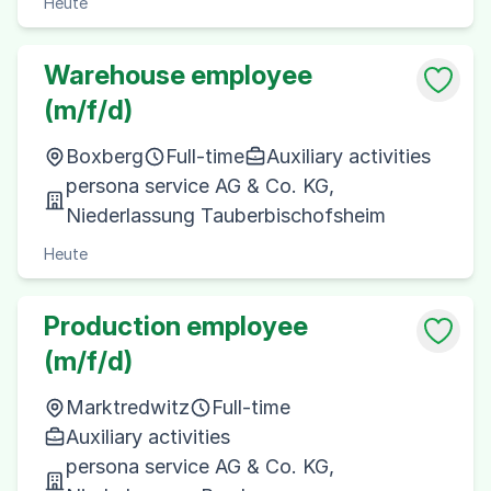
Heute
Warehouse employee
(m/f/d)
Boxberg
Full-time
Auxiliary activities
persona service AG & Co. KG,
Niederlassung Tauberbischofsheim
Heute
Production employee
(m/f/d)
Marktredwitz
Full-time
Auxiliary activities
persona service AG & Co. KG,