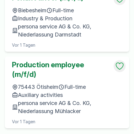
Biebesheim
Full-time
Industry & Production
persona service AG & Co. KG,
Niederlassung Darmstadt
Vor 1 Tagen
Production employee
(m/f/d)
75443 Ötisheim
Full-time
Auxiliary activities
persona service AG & Co. KG,
Niederlassung Mühlacker
Vor 1 Tagen