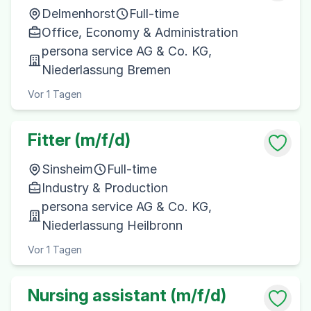
Delmenhorst
Full-time
Office, Economy & Administration
persona service AG & Co. KG,
Niederlassung Bremen
Vor 1 Tagen
Fitter (m/f/d)
Sinsheim
Full-time
Industry & Production
persona service AG & Co. KG,
Niederlassung Heilbronn
Vor 1 Tagen
Nursing assistant (m/f/d)