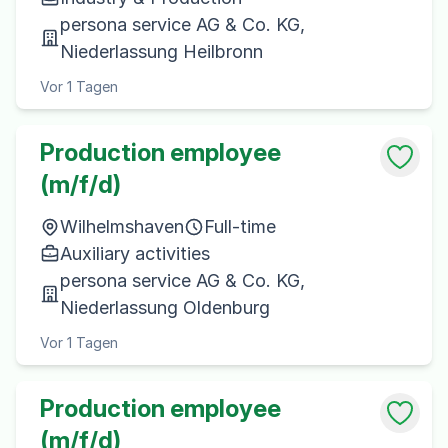
persona service AG & Co. KG,
Niederlassung Heilbronn
Vor 1 Tagen
Production employee
(m/f/d)
Wilhelmshaven
Full-time
Auxiliary activities
persona service AG & Co. KG,
Niederlassung Oldenburg
Vor 1 Tagen
Production employee
(m/f/d)