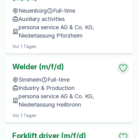
Neuenbürg
Full-time
Auxiliary activities
persona service AG & Co. KG,
Niederlassung Pforzheim
Vor 1 Tagen
Welder (m/f/d)
Sinsheim
Full-time
Industry & Production
persona service AG & Co. KG,
Niederlassung Heilbronn
Vor 1 Tagen
Forklift driver (m/f/d)